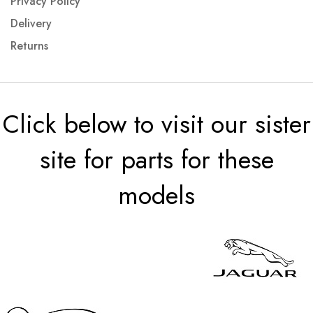
Privacy Policy
Delivery
Returns
Click below to visit our sister
site for parts for these
models