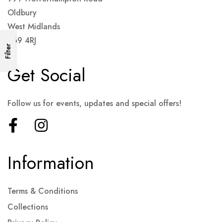
Oldbury
West Midlands
B69 4RJ
Filter
Get Social
Follow us for events, updates and special offers!
Information
Terms & Conditions
Collections