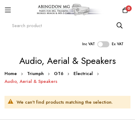
0
Inc VAT
Ex VAT
Skip
Audio, Aerial & Speakers
to
Content
Home
Triumph
GT6
Electrical
Audio, Aerial & Speakers
We can't find products matching the selection.