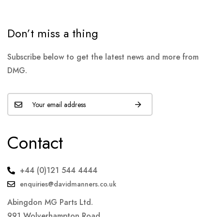
Don’t miss a thing
Subscribe below to get the latest news and more from
DMG.
Contact
+44 (0)121 544 4444
enquiries@davidmanners.co.uk
Abingdon MG Parts Ltd.
991 Wolverhampton Road