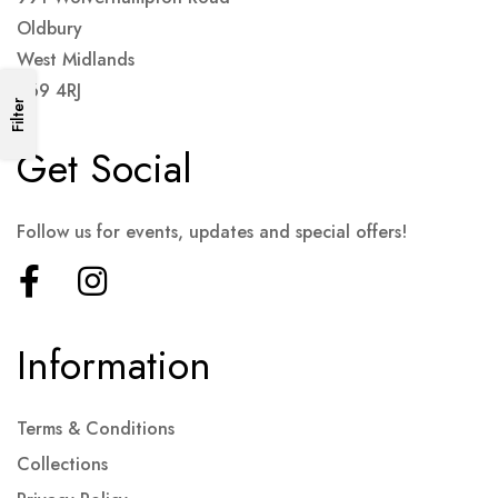
Oldbury
West Midlands
B69 4RJ
Filter
Get Social
Follow us for events, updates and special offers!
Information
Terms & Conditions
Collections