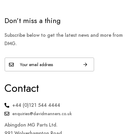
Don’t miss a thing
Subscribe below to get the latest news and more from
DMG.
Contact
+44 (0)121 544 4444
enquiries@davidmanners.co.uk
Abingdon MG Parts Ltd.
991 Wolverhampton Road