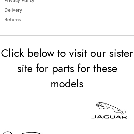
Privacy Policy
Delivery
Returns
Click below to visit our sister
site for parts for these
models