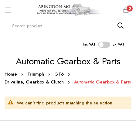
0
Inc VAT
Ex VAT
Skip
Automatic Gearbox & Parts
to
Content
Home
Triumph
GT6
Driveline, Gearbox & Clutch
Automatic Gearbox & Parts
We can't find products matching the selection.