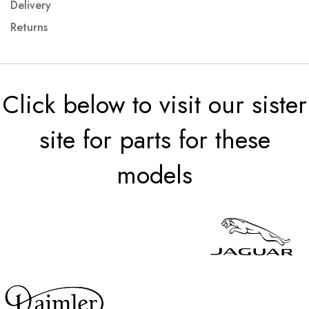
Delivery
Returns
Click below to visit our sister
site for parts for these
models