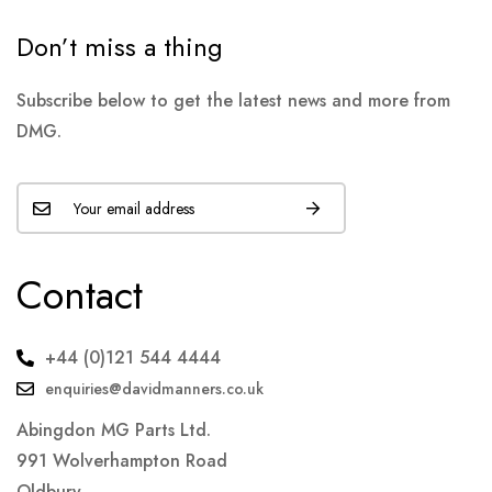
Don’t miss a thing
Subscribe below to get the latest news and more from
DMG.
Contact
+44 (0)121 544 4444
enquiries@davidmanners.co.uk
Abingdon MG Parts Ltd.
991 Wolverhampton Road
Oldbury