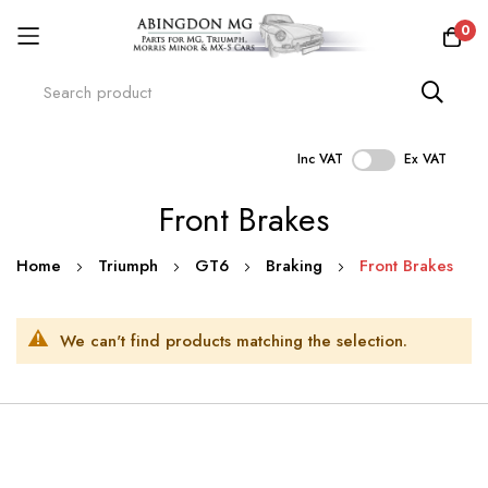
0
Inc VAT
Ex VAT
Skip
Front Brakes
to
Content
Home
Triumph
GT6
Braking
Front Brakes
We can't find products matching the selection.