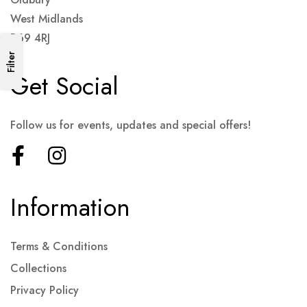
West Midlands
B69 4RJ
Filter
Get Social
Follow us for events, updates and special offers!
Information
Terms & Conditions
Collections
Privacy Policy