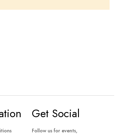
ation
Get Social
tions
Follow us for events,