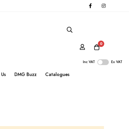
0
Inc VAT
Ex VAT
 Us
DMG Buzz
Catalogues