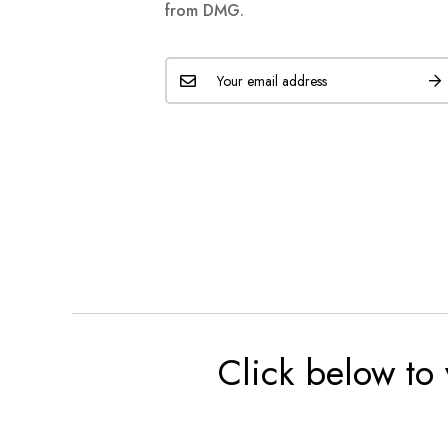
from DMG.
Click below to 