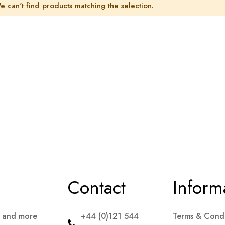
e can't find products matching the selection.
Contact
Inform
s and more
+44 (0)121 544
Terms & Condi