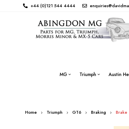
+44 (0)121 544 4444
enquiries@davidma
MG
Triumph
Austin He
Home
Triumph
GT6
Braking
Brake