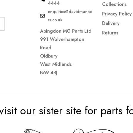
4444
Collections
enquiries@davidmanne
Privacy Policy
rs.co.uk
Delivery
Abingdon MG Parts Ltd.
Returns
991 Wolverhampton
Road
Oldbury
West Midlands
B69 4RJ
visit our sister site for parts 