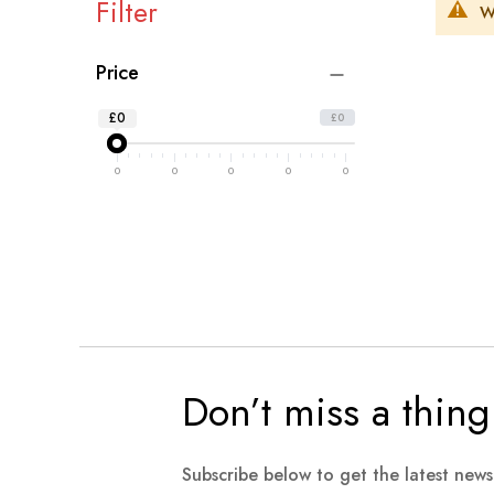
Filter
W
Price
£0
£0
0
0
0
0
0
Don’t miss a thing
Subscribe below to get the latest new