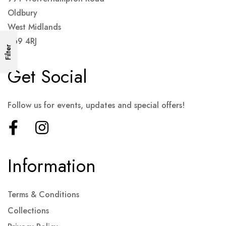
Oldbury
West Midlands
B69 4RJ
Filter
Get Social
Follow us for events, updates and special offers!
Information
Terms & Conditions
Collections