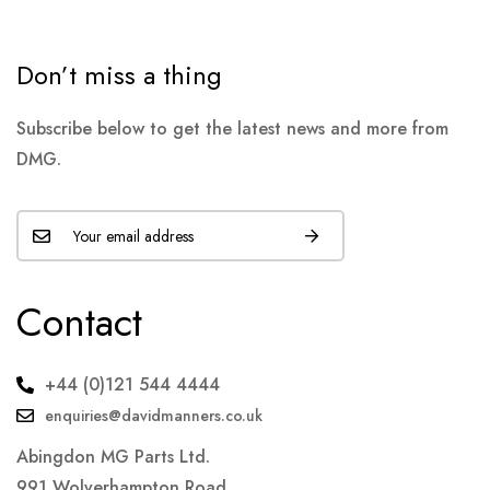
Don’t miss a thing
Subscribe below to get the latest news and more from
DMG.
Contact
+44 (0)121 544 4444
enquiries@davidmanners.co.uk
Abingdon MG Parts Ltd.
991 Wolverhampton Road