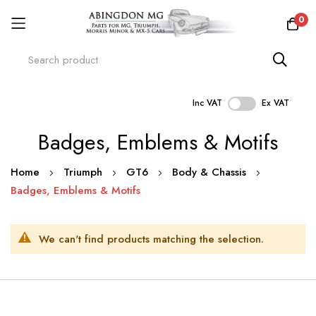
0
Inc VAT
Ex VAT
Skip
Badges, Emblems & Motifs
to
Content
Home
Triumph
GT6
Body & Chassis
Badges, Emblems & Motifs
We can't find products matching the selection.