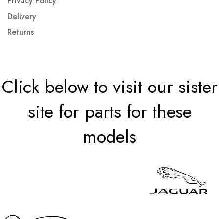
Privacy Policy
Delivery
Returns
Click below to visit our sister
site for parts for these
models