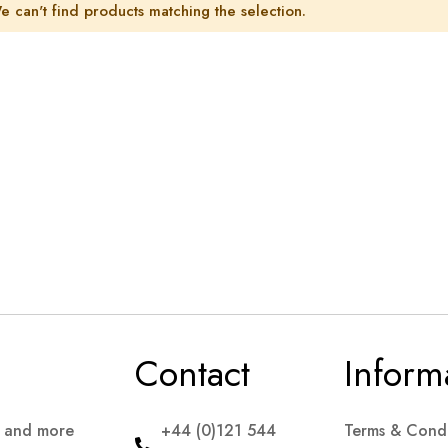
e can't find products matching the selection.
Contact
Inform
s and more
+44 (0)121 544
Terms & Condi