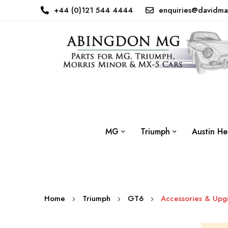
+44 (0)121 544 4444
enquiries@davidma
MG
Triumph
Austin He
Home
Triumph
GT6
Accessories & Upg