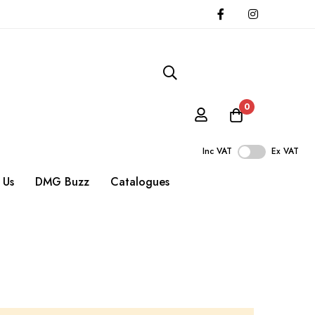
0
Inc VAT
Ex VAT
 Us
DMG Buzz
Catalogues