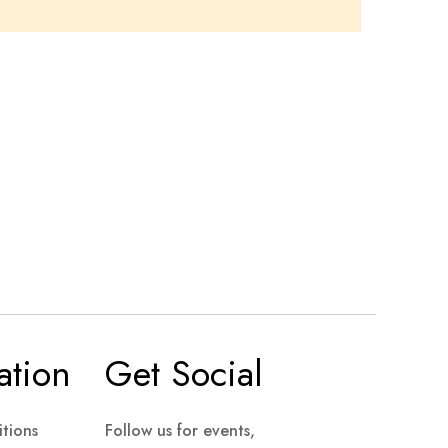
ation
Get Social
tions
Follow us for events,