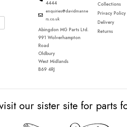
4444
Collections
enquiries@davidmanne
Privacy Policy
rs.co.uk
Delivery
Abingdon MG Parts Ltd.
Returns
991 Wolverhampton
Road
Oldbury
West Midlands
B69 4RJ
visit our sister site for parts 