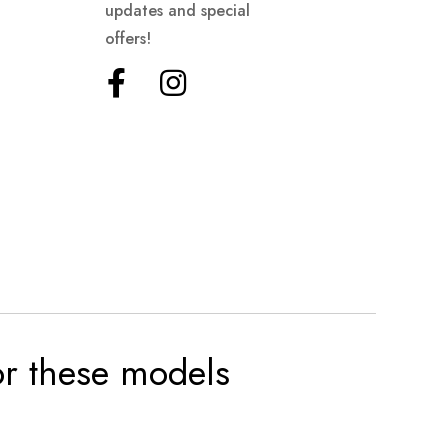
updates and special
offers!
for these models