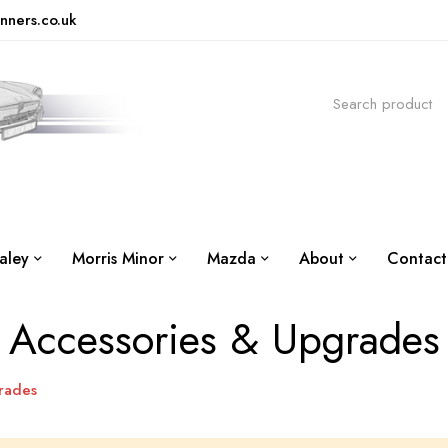
nners.co.uk
aley
Morris Minor
Mazda
About
Contact
Accessories & Upgrades
rades