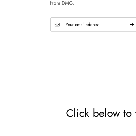
from DMG.
Click below to 