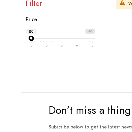
Filter
W
Price
£0
£0
0
0
0
0
0
Don’t miss a thing
Subscribe below to get the latest new