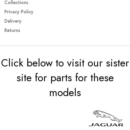
Collections
Privacy Policy
Delivery
Returns
Click below to visit our sister
site for parts for these
models