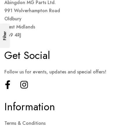
Abingdon MG Parts Ltd.
991 Wolverhampton Road
Oldbury
West Midlands
Filter
B69 4RJ
Get Social
Follow us for events, updates and special offers!
Information
Terms & Conditions