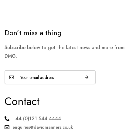
Don’t miss a thing
Subscribe below to get the latest news and more from
DMG.
Contact
+44 (0)121 544 4444
enquiries@davidmanners.co.uk