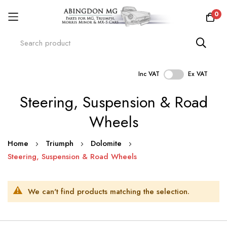
0
Inc VAT
Ex VAT
Skip
Steering, Suspension & Road
to
Content
Wheels
Home
Triumph
Dolomite
Steering, Suspension & Road Wheels
We can't find products matching the selection.