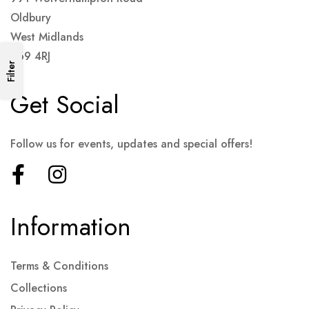
Oldbury
West Midlands
B69 4RJ
Filter
Get Social
Follow us for events, updates and special offers!
Information
Terms & Conditions
Collections