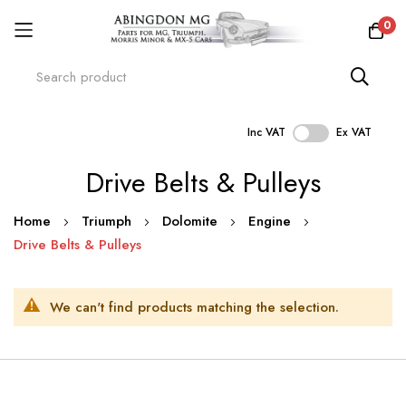
0
Inc VAT
Ex VAT
Skip
Drive Belts & Pulleys
to
Content
Home
Triumph
Dolomite
Engine
Drive Belts & Pulleys
We can't find products matching the selection.