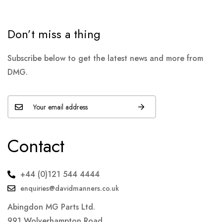
Don’t miss a thing
Subscribe below to get the latest news and more from
DMG.
Contact
+44 (0)121 544 4444
enquiries@davidmanners.co.uk
Abingdon MG Parts Ltd.
991 Wolverhampton Road