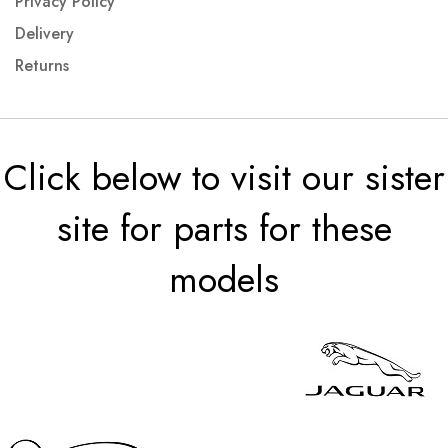
Privacy Policy
Delivery
Returns
Click below to visit our sister
site for parts for these
models