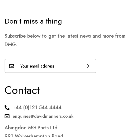
Don’t miss a thing
Subscribe below to get the latest news and more from
DMG.
Contact
+44 (0)121 544 4444
enquiries@davidmanners.co.uk
Abingdon MG Parts Ltd.
991 Wolverhampton Road