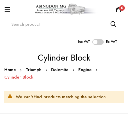
0
Inc VAT
Ex VAT
Skip
Cylinder Block
to
Content
Home
Triumph
Dolomite
Engine
Cylinder Block
We can't find products matching the selection.