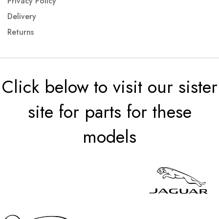
Privacy Policy
Delivery
Returns
Click below to visit our sister
site for parts for these
models