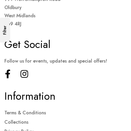
Oldbury
West Midlands
B69 4RJ
Filter
Get Social
Follow us for events, updates and special offers!
Information
Terms & Conditions
Collections