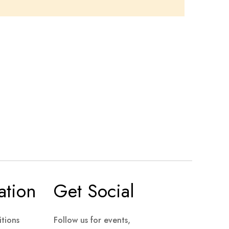
ation
Get Social
tions
Follow us for events,