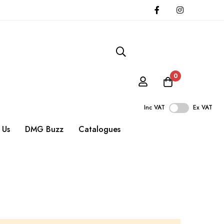
0
Inc VAT
Ex VAT
 Us
DMG Buzz
Catalogues