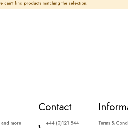
e can't find products matching the selection.
Contact
Inform
s and more
+44 (0)121 544
Terms & Condi