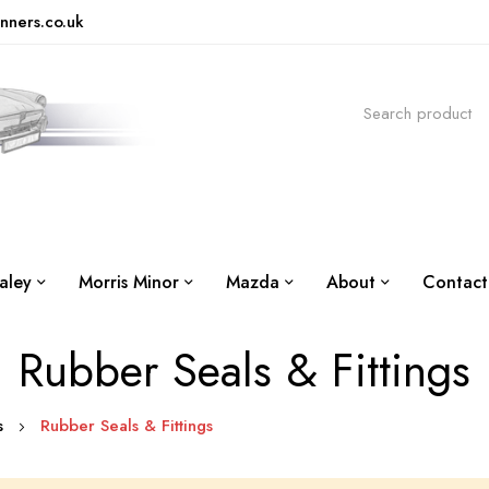
nners.co.uk
aley
Morris Minor
Mazda
About
Contact
Rubber Seals & Fittings
is
Rubber Seals & Fittings