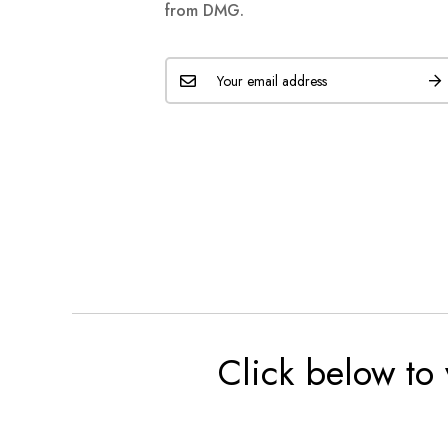
from DMG.
Click below to 