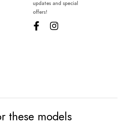
updates and special
offers!
for these models