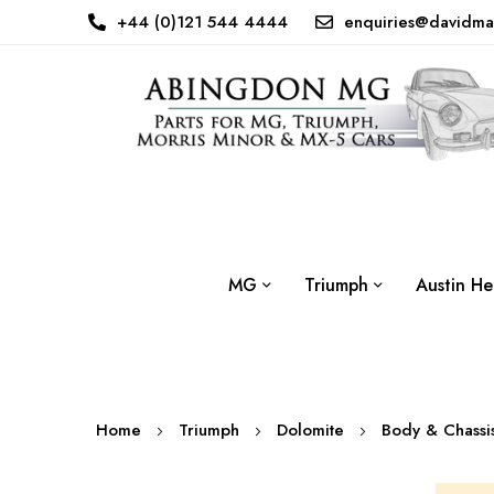
+44 (0)121 544 4444
enquiries@davidma
MG
Triumph
Austin He
Home
Triumph
Dolomite
Body & Chass