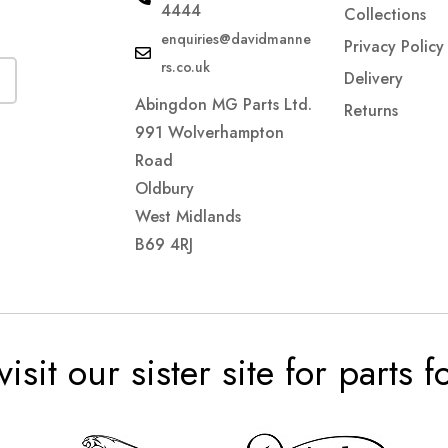
4444
Collections
enquiries@davidmanne
Privacy Policy
rs.co.uk
Delivery
Abingdon MG Parts Ltd.
Returns
991 Wolverhampton
Road
Oldbury
West Midlands
B69 4RJ
visit our sister site for parts 