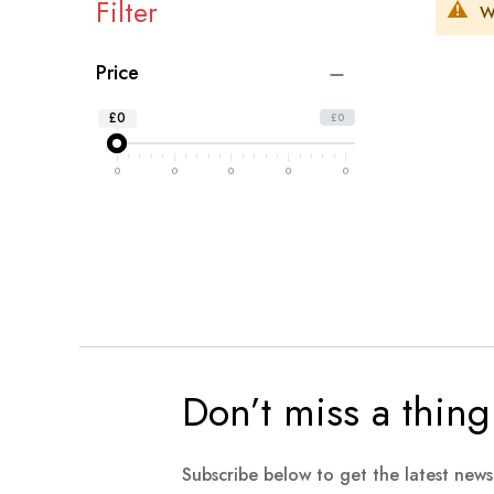
Filter
W
Price
£0
£0
0
0
0
0
0
Don’t miss a thing
Subscribe below to get the latest new