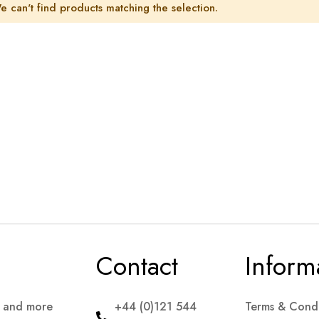
e can't find products matching the selection.
Contact
Inform
s and more
+44 (0)121 544
Terms & Condi