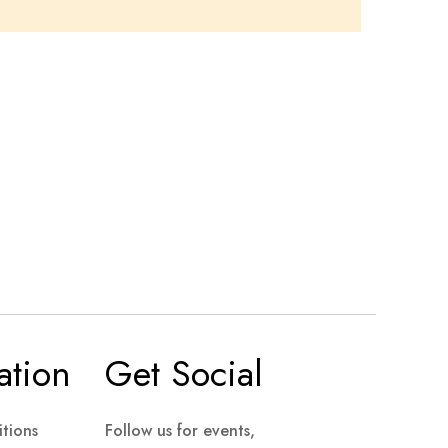
ation
Get Social
tions
Follow us for events,