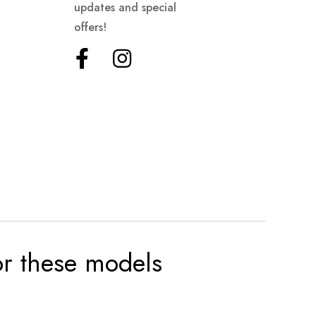
updates and special
offers!
for these models