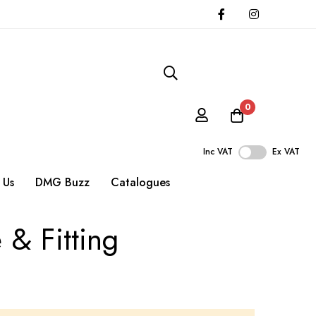
0
Inc VAT
Ex VAT
 Us
DMG Buzz
Catalogues
 & Fitting