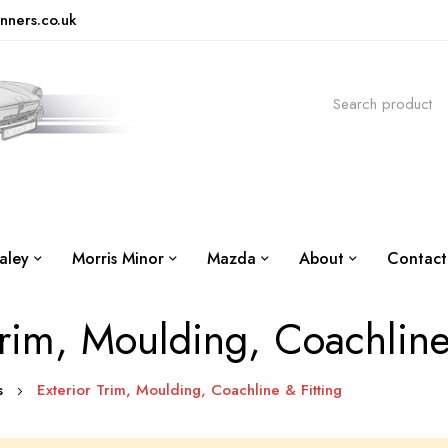
nners.co.uk
aley
Morris Minor
Mazda
About
Contact
Trim, Moulding, Coachline
is
Exterior Trim, Moulding, Coachline & Fitting