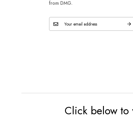
from DMG.
Click below to 