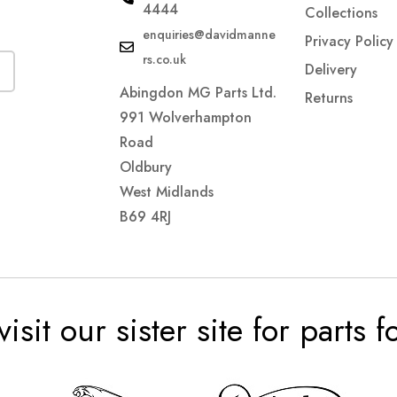
4444
Collections
enquiries@davidmanne
Privacy Policy
rs.co.uk
Delivery
Abingdon MG Parts Ltd.
Returns
991 Wolverhampton
Road
Oldbury
West Midlands
B69 4RJ
visit our sister site for parts 