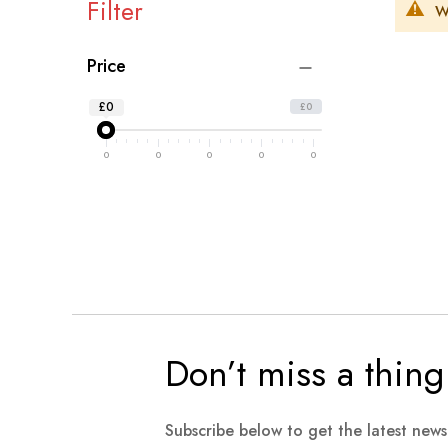
Filter
W
Price
£0
£0
0
0
0
0
0
Don’t miss a thing
Subscribe below to get the latest new