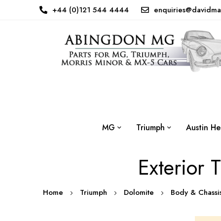
+44 (0)121 544 4444
enquiries@davidma
MG
Triumph
Austin He
Exterior 
Home
Triumph
Dolomite
Body & Chass