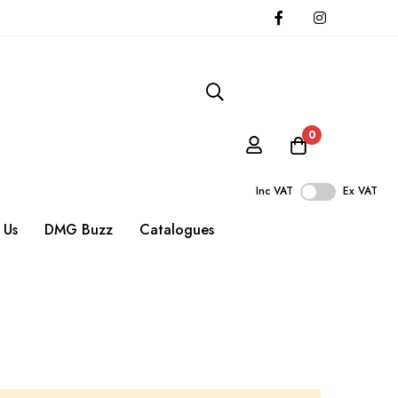
0
Inc VAT
Ex VAT
 Us
DMG Buzz
Catalogues