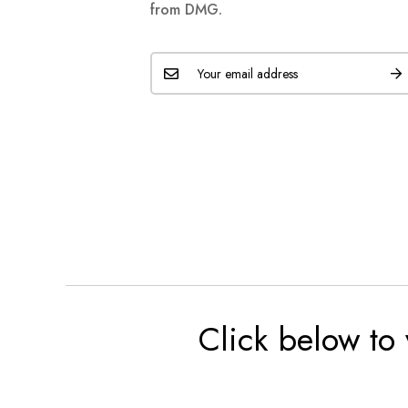
from DMG.
Click below to 