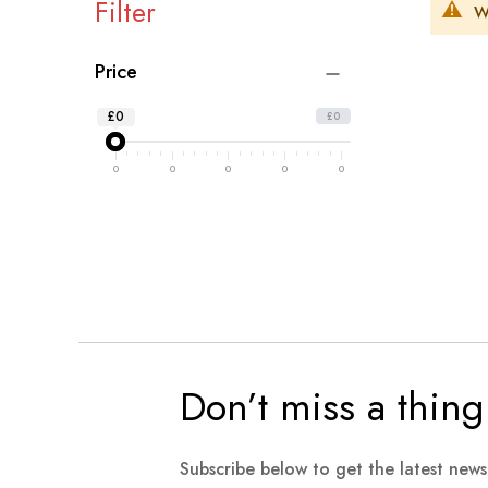
Filter
W
Price
£0
£0
0
0
0
0
0
Don’t miss a thing
Subscribe below to get the latest new