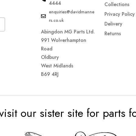
4444
Collections
enquiries@davidmanne
Privacy Policy
rs.co.uk
Delivery
Abingdon MG Parts Ltd.
Returns
991 Wolverhampton
Road
Oldbury
West Midlands
B69 4RJ
visit our sister site for parts 