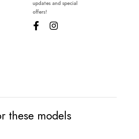
updates and special
offers!
for these models