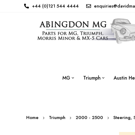
+44 (0)121 544 4444
enquiries@davidma
MG
Triumph
Austin He
Home
Triumph
2000 - 2500
Steering,