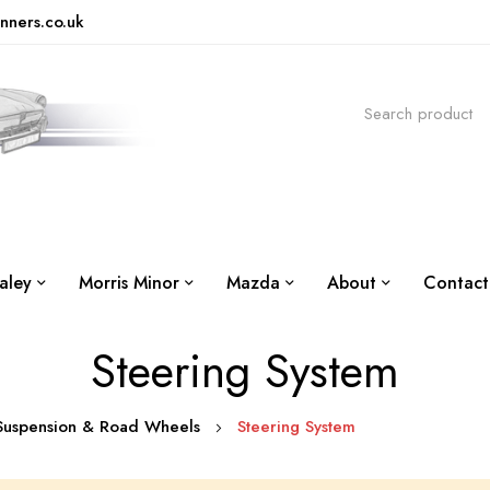
nners.co.uk
aley
Morris Minor
Mazda
About
Contact
Steering System
 Suspension & Road Wheels
Steering System