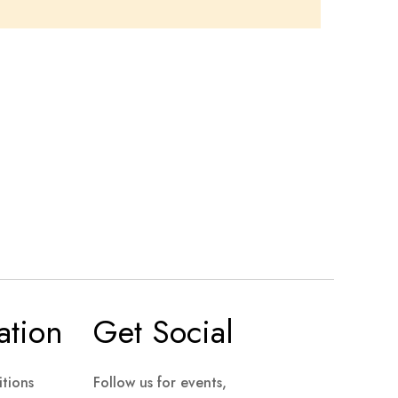
ation
Get Social
tions
Follow us for events,