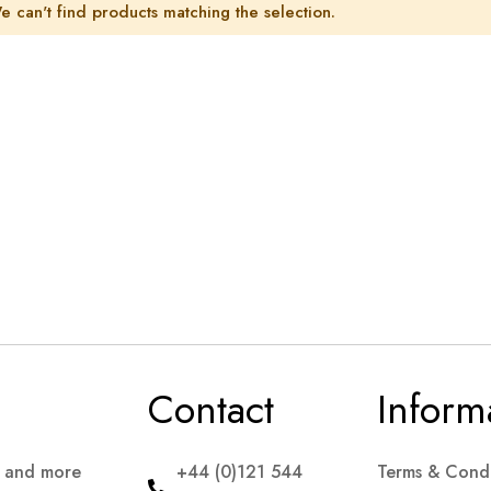
e can't find products matching the selection.
Contact
Inform
s and more
+44 (0)121 544
Terms & Condi