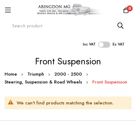
0
Inc VAT
Ex VAT
Skip
Front Suspension
to
Content
Home
Triumph
2000 - 2500
Steering, Suspension & Road Wheels
Front Suspension
We can't find products matching the selection.