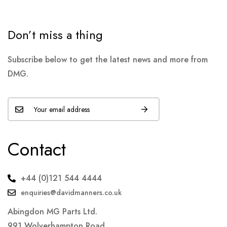
Don’t miss a thing
Subscribe below to get the latest news and more from
DMG.
Contact
+44 (0)121 544 4444
enquiries@davidmanners.co.uk
Abingdon MG Parts Ltd.
991 Wolverhampton Road