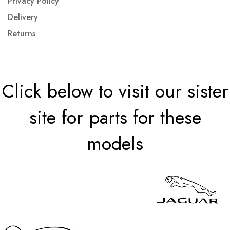
Privacy Policy
Delivery
Returns
Click below to visit our sister
site for parts for these
models