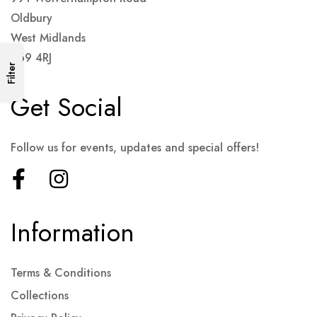
Oldbury
West Midlands
B69 4RJ
Filter
Get Social
Follow us for events, updates and special offers!
Information
Terms & Conditions
Collections