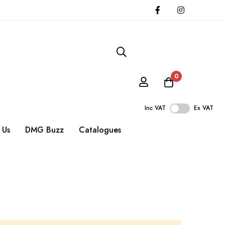
0
Inc VAT
Ex VAT
 Us
DMG Buzz
Catalogues