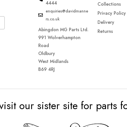
4444
Collections
enquiries@davidmanne
Privacy Policy
rs.co.uk
Delivery
Abingdon MG Parts Ltd.
Returns
991 Wolverhampton
Road
Oldbury
West Midlands
B69 4RJ
visit our sister site for parts 