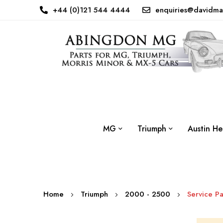
+44 (0)121 544 4444
enquiries@davidma
MG
Triumph
Austin He
Home
Triumph
2000 - 2500
Service Pa