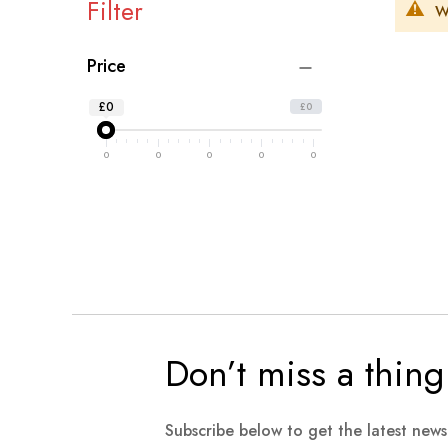
Filter
W
Price
£0
£0
0
0
0
0
0
Don’t miss a thing
Subscribe below to get the latest new