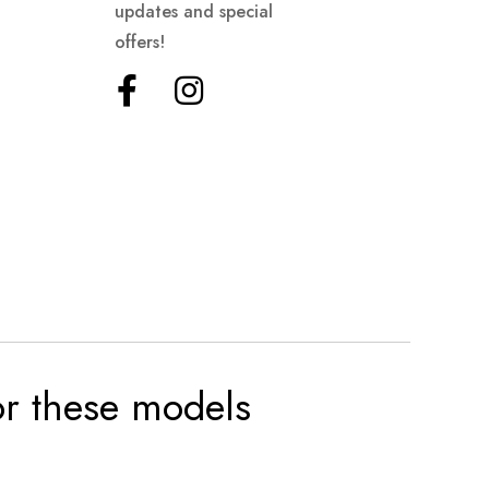
updates and special
offers!
for these models