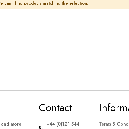
e can't find products matching the selection.
Contact
Inform
s and more
+44 (0)121 544
Terms & Condi