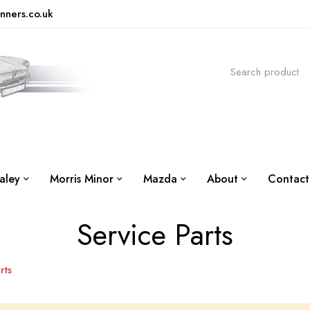
nners.co.uk
aley
Morris Minor
Mazda
About
Contact
Service Parts
rts