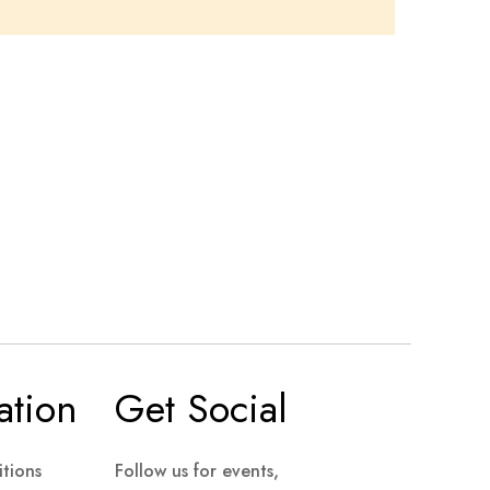
ation
Get Social
tions
Follow us for events,