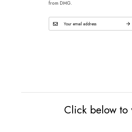
from DMG.
Click below to 