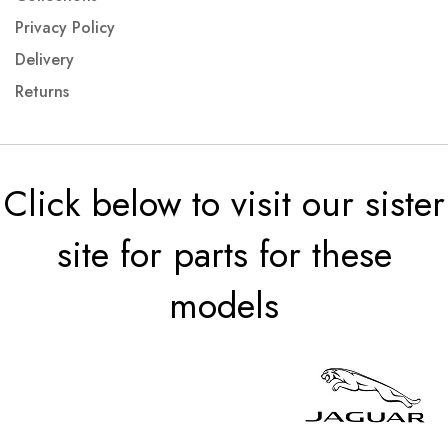
Privacy Policy
Delivery
Returns
Click below to visit our sister
site for parts for these
models