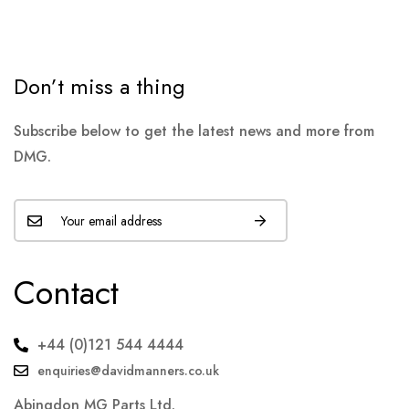
Don’t miss a thing
Subscribe below to get the latest news and more from
DMG.
Contact
+44 (0)121 544 4444
enquiries@davidmanners.co.uk
Abingdon MG Parts Ltd.