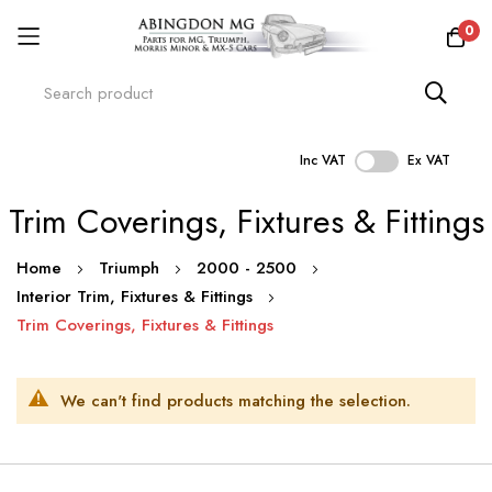
0
Inc VAT
Ex VAT
Skip
Trim Coverings, Fixtures & Fittings
to
Content
Home
Triumph
2000 - 2500
Interior Trim, Fixtures & Fittings
Trim Coverings, Fixtures & Fittings
We can't find products matching the selection.