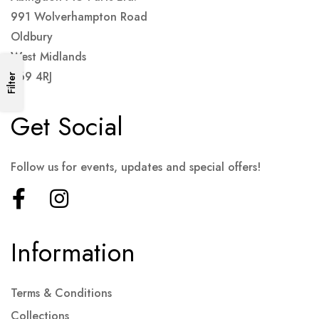
991 Wolverhampton Road
Oldbury
West Midlands
B69 4RJ
Filter
Get Social
Follow us for events, updates and special offers!
Information
Terms & Conditions
Collections