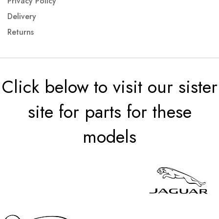
Privacy Policy
Delivery
Returns
Click below to visit our sister
site for parts for these
models