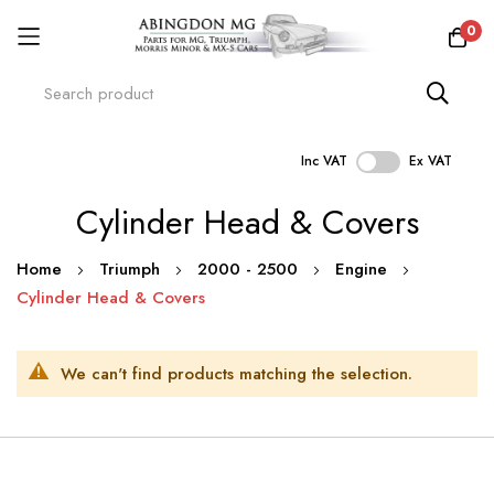
0
Inc VAT
Ex VAT
Skip
Cylinder Head & Covers
to
Content
Home
Triumph
2000 - 2500
Engine
Cylinder Head & Covers
We can't find products matching the selection.