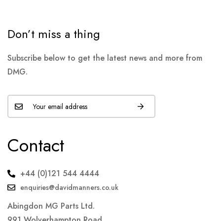
Don’t miss a thing
Subscribe below to get the latest news and more from
DMG.
Contact
+44 (0)121 544 4444
enquiries@davidmanners.co.uk
Abingdon MG Parts Ltd.
991 Wolverhampton Road