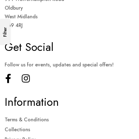
Oldbury
West Midlands
B69 4RJ
Filter
Get Social
Follow us for events, updates and special offers!
Information
Terms & Conditions
Collections