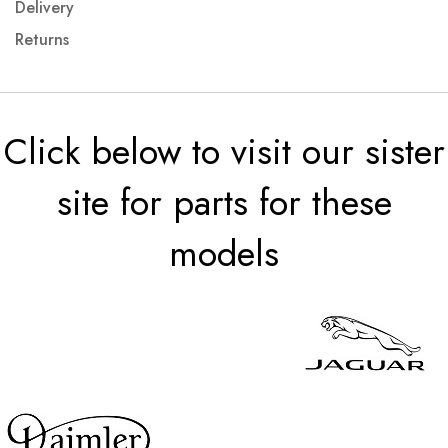
Delivery
Returns
Click below to visit our sister
site for parts for these
models