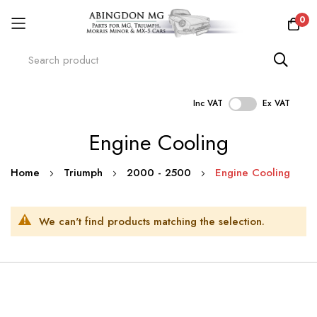
0
Inc VAT
Ex VAT
Skip
Engine Cooling
to
Content
Home
Triumph
2000 - 2500
Engine Cooling
We can't find products matching the selection.