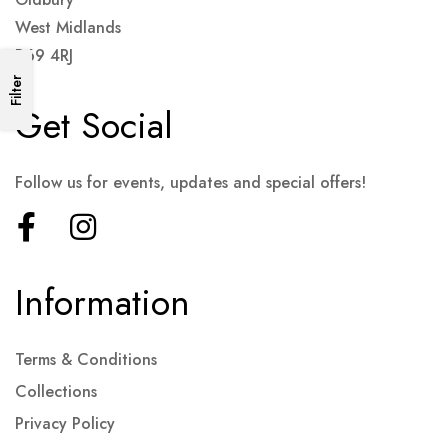
West Midlands
B69 4RJ
Filter
Get Social
Follow us for events, updates and special offers!
Information
Terms & Conditions
Collections
Privacy Policy