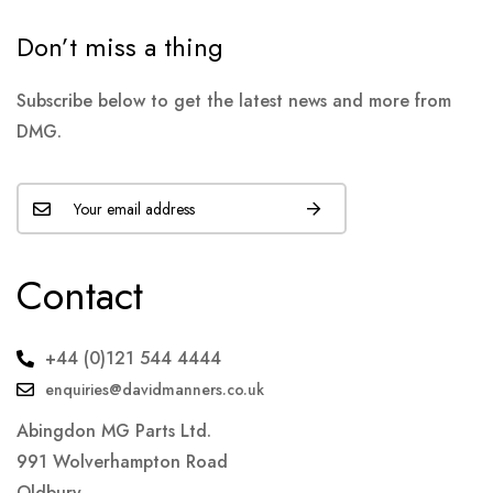
Don’t miss a thing
Subscribe below to get the latest news and more from
DMG.
Contact
+44 (0)121 544 4444
enquiries@davidmanners.co.uk
Abingdon MG Parts Ltd.
991 Wolverhampton Road
Oldbury