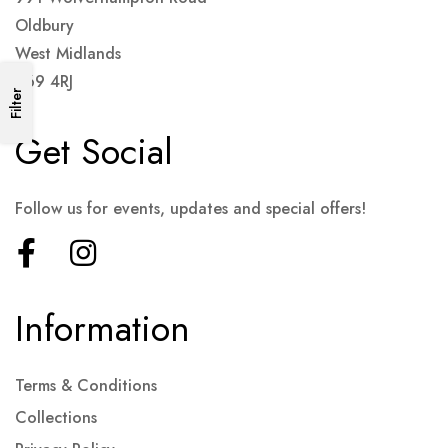
Oldbury
West Midlands
B69 4RJ
Filter
Get Social
Follow us for events, updates and special offers!
Information
Terms & Conditions
Collections