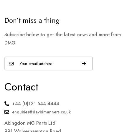
Don’t miss a thing
Subscribe below to get the latest news and more from
DMG.
Contact
+44 (0)121 544 4444
enquiries@davidmanners.co.uk
Abingdon MG Parts Ltd.
991 Wolverhampton Road