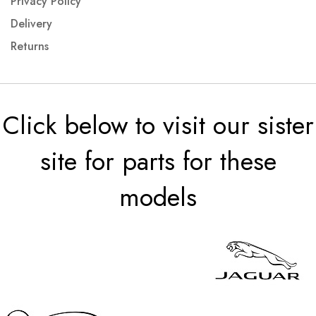
Privacy Policy
Delivery
Returns
Click below to visit our sister
site for parts for these
models