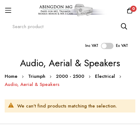
0
Inc VAT
Ex VAT
Skip
Audio, Aerial & Speakers
to
Content
Home
Triumph
2000 - 2500
Electrical
Audio, Aerial & Speakers
We can't find products matching the selection.