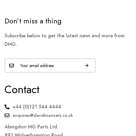
Don’t miss a thing
Subscribe below to get the latest news and more from
DMG.
Contact
+44 (0)121 544 4444
enquiries@davidmanners.co.uk
Abingdon MG Parts Ltd.
991 Wolverhampton Road