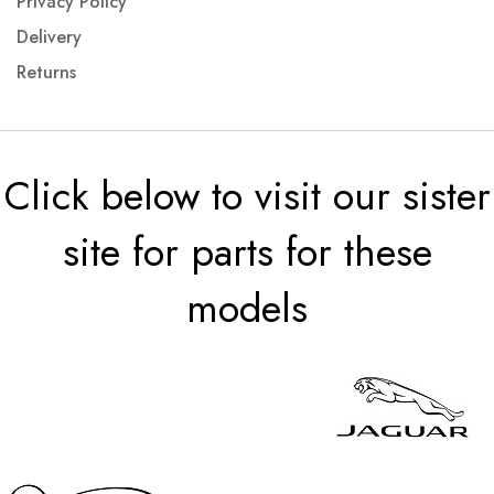
Privacy Policy
Delivery
Returns
Click below to visit our sister
site for parts for these
models