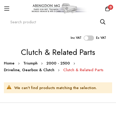
0
Inc VAT
Ex VAT
Skip
Clutch & Related Parts
to
Content
Home
Triumph
2000 - 2500
Driveline, Gearbox & Clutch
Clutch & Related Parts
We can't find products matching the selection.