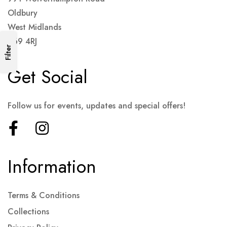
Oldbury
West Midlands
B69 4RJ
Filter
Get Social
Follow us for events, updates and special offers!
Information
Terms & Conditions
Collections