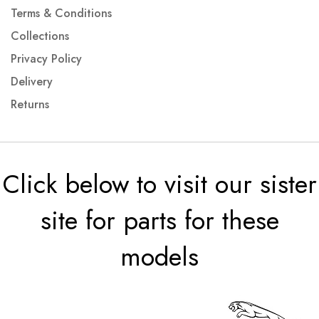
Terms & Conditions
Collections
Privacy Policy
Delivery
Returns
Click below to visit our sister
site for parts for these
models