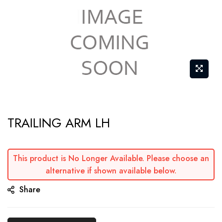
Skip
TRAILING ARM LH
to
the
beginning
This product is No Longer Available. Please choose an
of
alternative if shown available below.
the
Share
images
gallery