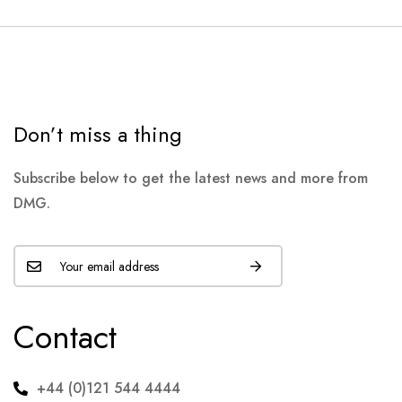
Don’t miss a thing
Subscribe below to get the latest news and more from
DMG.
Contact
+44 (0)121 544 4444