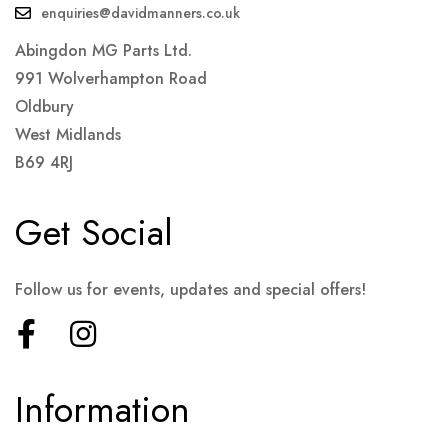
enquiries@davidmanners.co.uk
Abingdon MG Parts Ltd.
991 Wolverhampton Road
Oldbury
West Midlands
B69 4RJ
Get Social
Follow us for events, updates and special offers!
Information