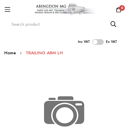
0
Inc VAT
Ex VAT
Skip
Home
TRAILING ARM LH
to
Content
Skip
to
the
end
of
the
images
gallery