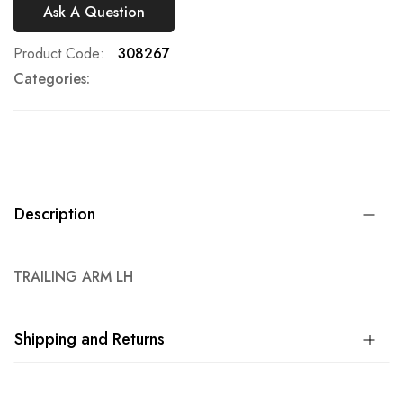
Ask A Question
Product Code
308267
Categories:
Description
TRAILING ARM LH
Shipping and Returns