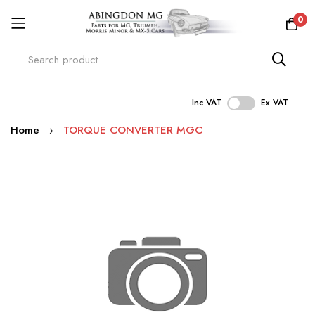
0
Inc VAT
Ex VAT
Skip
Home
TORQUE CONVERTER MGC
to
Content
Skip
to
the
end
of
the
images
gallery