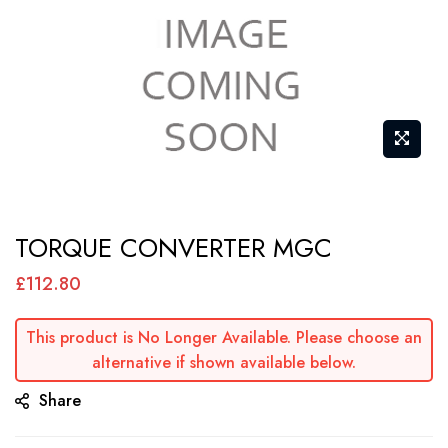
Skip
TORQUE CONVERTER MGC
to
the
£112.80
beginning
of
This product is No Longer Available. Please choose an
alternative if shown available below.
the
images
Share
gallery