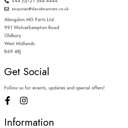
+44 (0)121 544 4444
enquiries@davidmanners.co.uk
Abingdon MG Parts Ltd.
991 Wolverhampton Road
Oldbury
West Midlands
B69 4RJ
Get Social
Follow us for events, updates and special offers!
Information