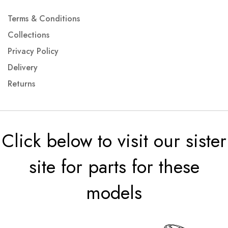
Terms & Conditions
Collections
Privacy Policy
Delivery
Returns
Click below to visit our sister
site for parts for these
models