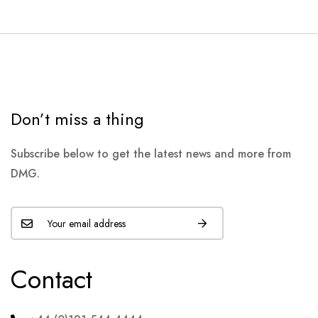
Don’t miss a thing
Subscribe below to get the latest news and more from
DMG.
Contact