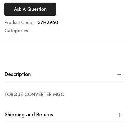
Ask A Question
Product Code
37H2960
Categories:
Description
TORQUE CONVERTER MGC
Shipping and Returns