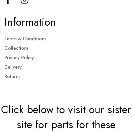
Information
Terms & Conditions
Collections
Privacy Policy
Delivery
Returns
Click below to visit our sister
site for parts for these