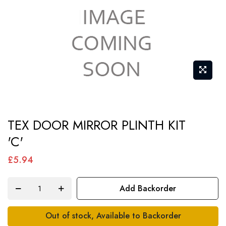
Skip
TEX DOOR MIRROR PLINTH KIT
to
'C'
the
beginning
£5.94
of
the
Add Backorder
images
gallery
Out of stock, Available to Backorder