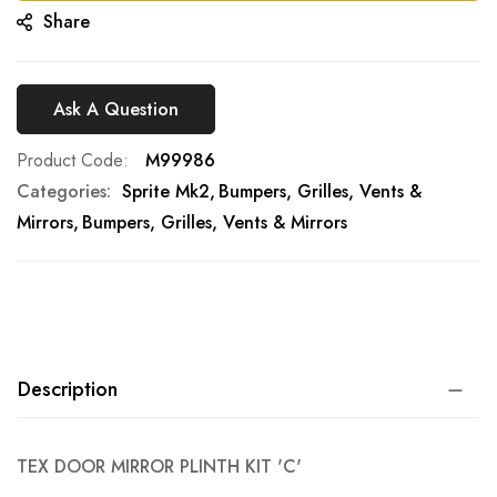
Share
Ask A Question
Product Code
M99986
Categories:
Sprite Mk2
Bumpers, Grilles, Vents &
Mirrors
Bumpers, Grilles, Vents & Mirrors
Description
TEX DOOR MIRROR PLINTH KIT 'C'