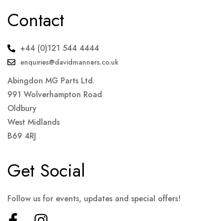
Contact
+44 (0)121 544 4444
enquiries@davidmanners.co.uk
Abingdon MG Parts Ltd.
991 Wolverhampton Road
Oldbury
West Midlands
B69 4RJ
Get Social
Follow us for events, updates and special offers!