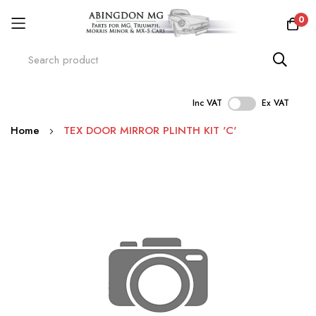
0
Inc VAT
Ex VAT
Skip
Home
TEX DOOR MIRROR PLINTH KIT 'C'
to
Content
Skip
to
the
end
of
the
images
gallery