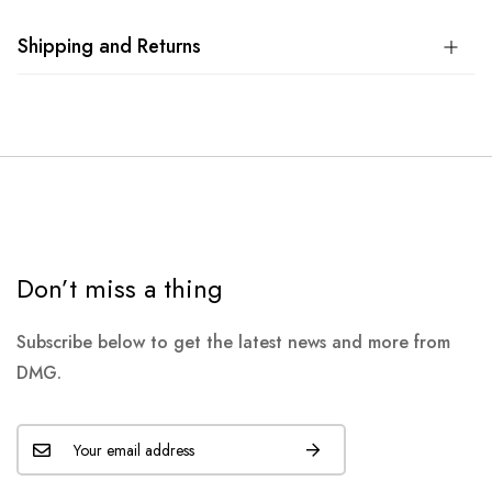
Shipping and Returns
Don’t miss a thing
Subscribe below to get the latest news and more from
DMG.