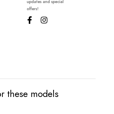
updates and special
offers!
for these models