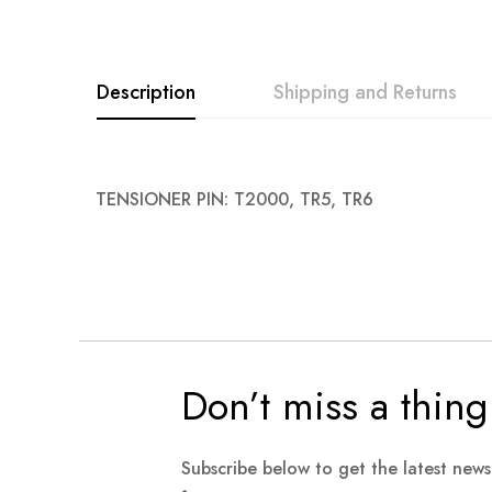
images
gallery
Description
Shipping and Returns
TENSIONER PIN: T2000, TR5, TR6
Don’t miss a thing
Subscribe below to get the latest new