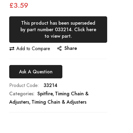
£3.59
This product has been superseded
by part number 033214. Click here
to view part.
Share
Add to Compare
Ask A Question
Product Code
33214
Categories:
Spitfire
Timing Chain &
Adjusters
Timing Chain & Adjusters