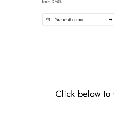
from DMG.
Click below to 