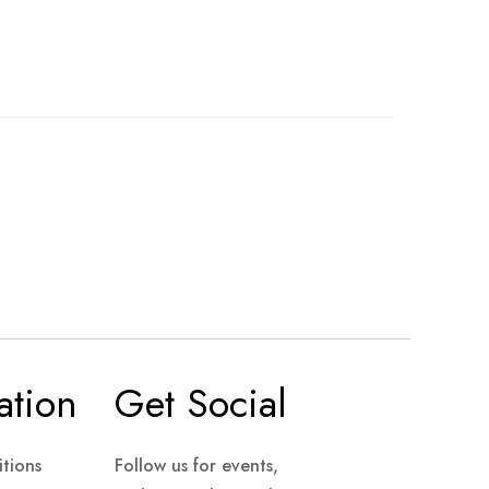
ation
Get Social
tions
Follow us for events,