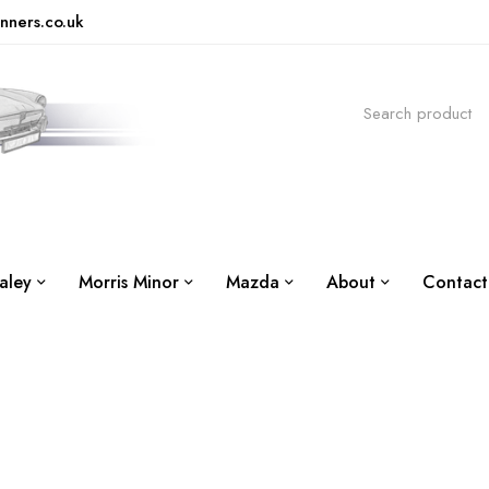
nners.co.uk
aley
Morris Minor
Mazda
About
Contact