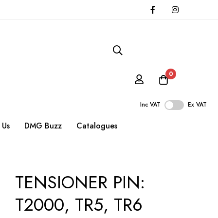
0
Inc VAT
Ex VAT
 Us
DMG Buzz
Catalogues
TENSIONER PIN:
T2000, TR5, TR6