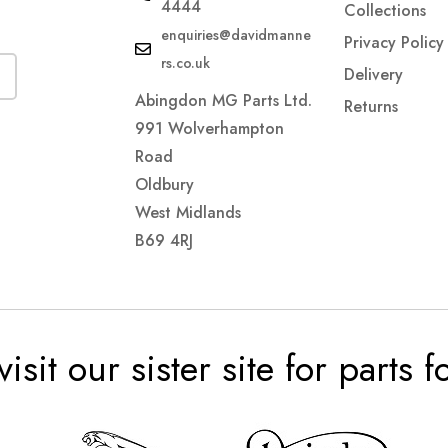
4444
Collections
enquiries@davidmanne
Privacy Policy
rs.co.uk
Delivery
Abingdon MG Parts Ltd.
Returns
991 Wolverhampton
Road
Oldbury
West Midlands
B69 4RJ
visit our sister site for parts 