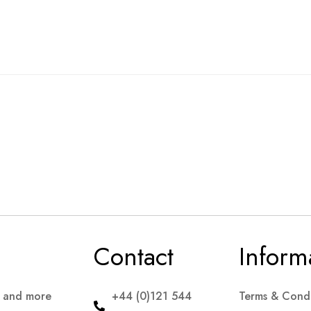
Contact
Inform
s and more
+44 (0)121 544
Terms & Condi