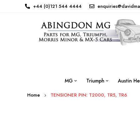
+44 (0)121 544 4444
enquiries@davidma
MG
Triumph
Austin He
Home
TENSIONER PIN: T2000, TR5, TR6
Skip
to
the