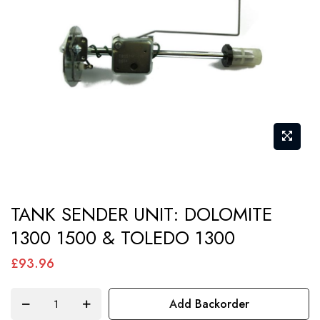
images
gallery
Skip
TANK SENDER UNIT: DOLOMITE
to
1300 1500 & TOLEDO 1300
the
beginning
£93.96
of
the
Add Backorder
images