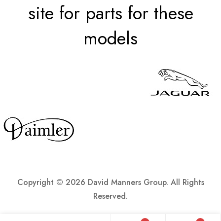
site for parts for these
models
Copyright ©
2026 David Manners Group. All Rights
Reserved.