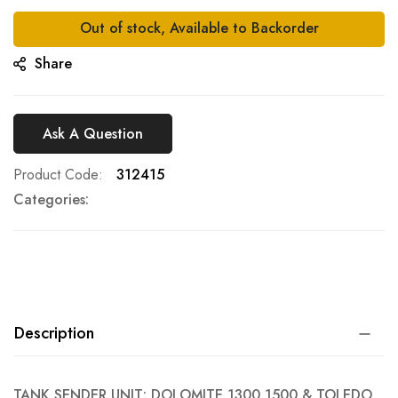
gallery
Out of stock, Available to Backorder
Share
Ask A Question
Product Code
312415
Categories:
Description
TANK SENDER UNIT: DOLOMITE 1300 1500 & TOLEDO