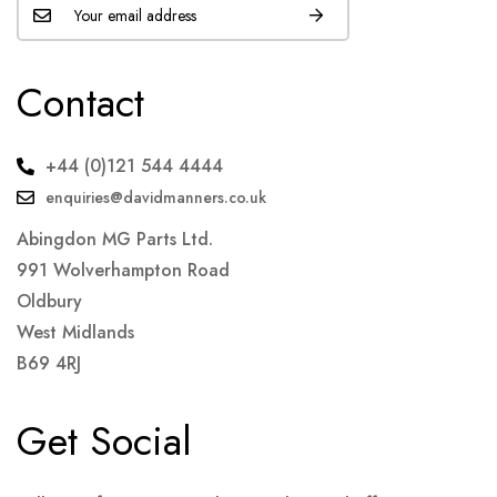
Contact
+44 (0)121 544 4444
enquiries@davidmanners.co.uk
Abingdon MG Parts Ltd.
991 Wolverhampton Road
Oldbury
West Midlands
B69 4RJ
Get Social