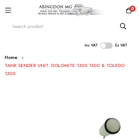
0
Inc VAT
Ex VAT
Skip
Home
to
TANK SENDER UNIT: DOLOMITE 1300 1500 & TOLEDO
Content
1300
Skip
to
the
end
of
the