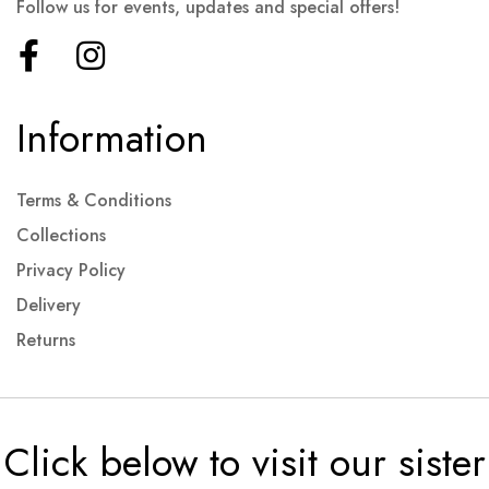
Follow us for events, updates and special offers!
Information
Terms & Conditions
Collections
Privacy Policy
Delivery
Returns
Click below to visit our sister