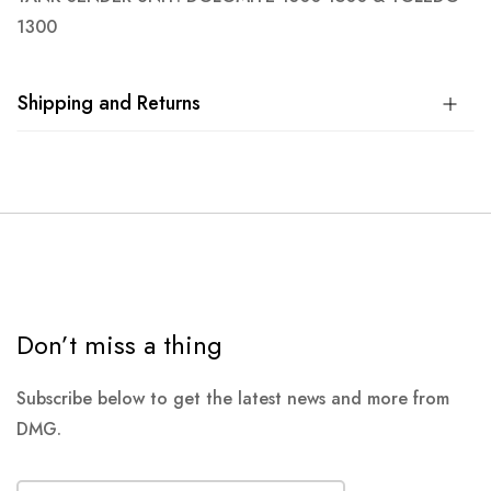
1300
Shipping and Returns
Don’t miss a thing
Subscribe below to get the latest news and more from
DMG.