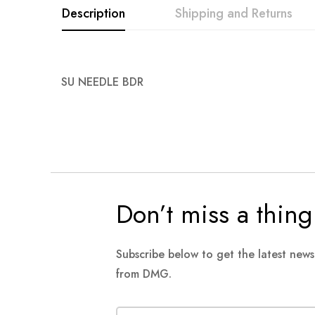
Description
Shipping and Returns
images
gallery
SU NEEDLE BDR
Don’t miss a thing
Subscribe below to get the latest new
from DMG.