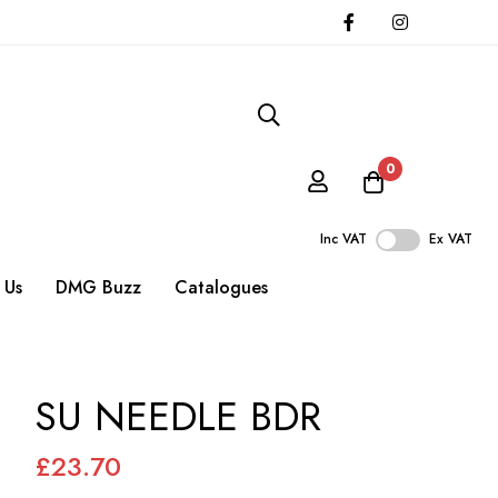
0
Inc VAT
Ex VAT
 Us
DMG Buzz
Catalogues
SU NEEDLE BDR
£23.70