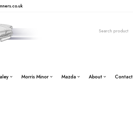
nners.co.uk
aley
Morris Minor
Mazda
About
Contact