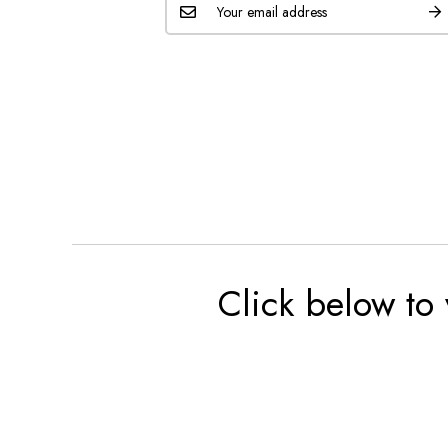
Click below to 