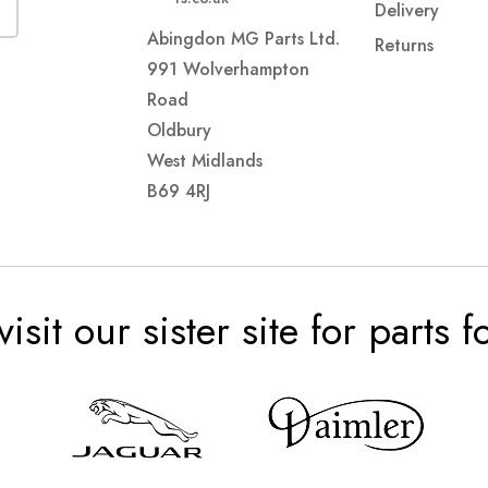
Delivery
Abingdon MG Parts Ltd.
Returns
991 Wolverhampton
Road
Oldbury
West Midlands
B69 4RJ
visit our sister site for parts 