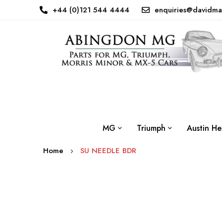
+44 (0)121 544 4444
enquiries@davidma
MG
Triumph
Austin He
Home
SU NEEDLE BDR
Skip
to
the