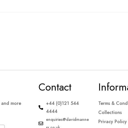
Contact
Inform
s and more
+44 (0)121 544
Terms & Condi
4444
Collections
enquiries@davidmanne
Privacy Policy
rs.co.uk