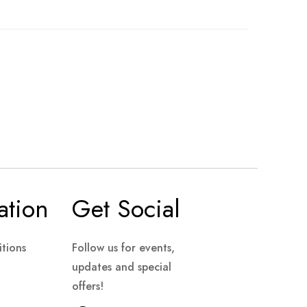
ation
Get Social
tions
Follow us for events,
updates and special
offers!