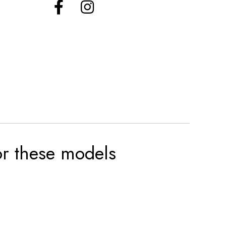
for these models