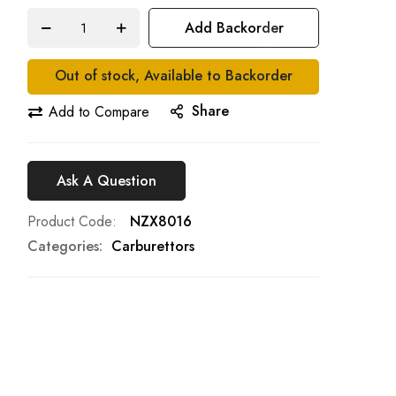
Add Backorder
Out of stock, Available to Backorder
Share
Add to Compare
Ask A Question
Product Code
NZX8016
Categories:
Carburettors