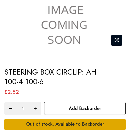
Skip
STEERING BOX CIRCLIP: AH
to
100-4 100-6
the
beginning
£2.52
of
the
Add Backorder
images
gallery
Out of stock, Available to Backorder