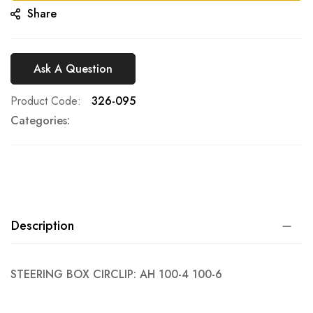
Share
Ask A Question
Product Code
326-095
Categories:
Description
STEERING BOX CIRCLIP: AH 100-4 100-6