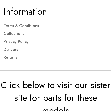
Information
Terms & Conditions
Collections
Privacy Policy
Delivery
Returns
Click below to visit our sister
site for parts for these
models