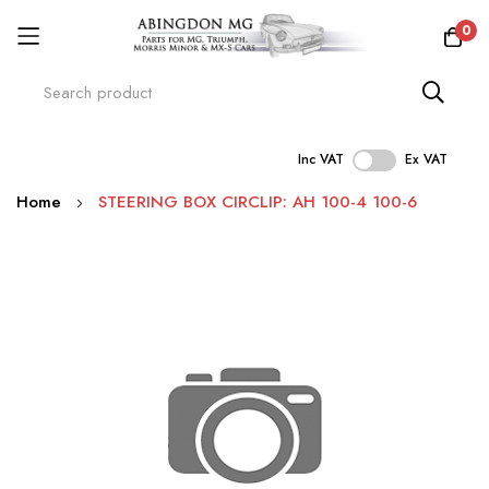
0
Inc VAT
Ex VAT
Skip
Home
STEERING BOX CIRCLIP: AH 100-4 100-6
to
Content
Skip
to
the
end
of
the
images
gallery