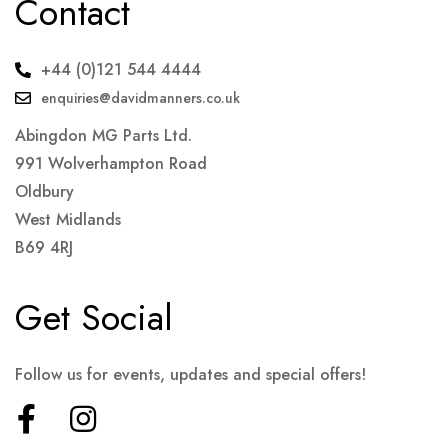
Contact
+44 (0)121 544 4444
enquiries@davidmanners.co.uk
Abingdon MG Parts Ltd.
991 Wolverhampton Road
Oldbury
West Midlands
B69 4RJ
Get Social
Follow us for events, updates and special offers!