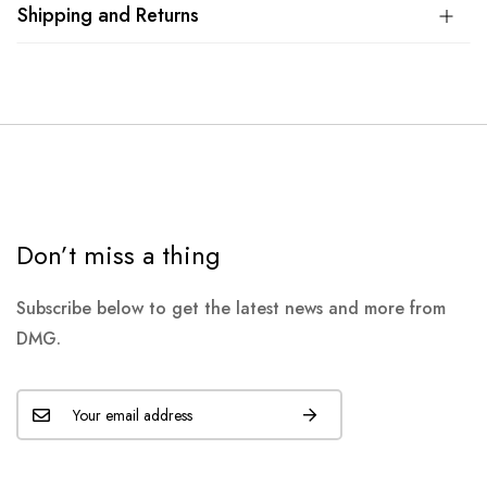
Shipping and Returns
Don’t miss a thing
Subscribe below to get the latest news and more from
DMG.