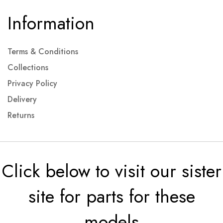
Information
Terms & Conditions
Collections
Privacy Policy
Delivery
Returns
Click below to visit our sister
site for parts for these
models