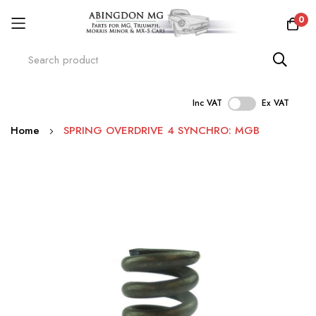
0
Inc VAT
Ex VAT
Skip
Home
SPRING OVERDRIVE 4 SYNCHRO: MGB
to
Content
Skip
to
the
end
of
the
images
gallery