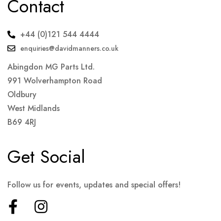
Contact
+44 (0)121 544 4444
enquiries@davidmanners.co.uk
Abingdon MG Parts Ltd.
991 Wolverhampton Road
Oldbury
West Midlands
B69 4RJ
Get Social
Follow us for events, updates and special offers!