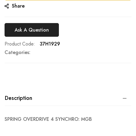
Share
Ask A Question
Product Code
37H1929
Categories:
Description
SPRING OVERDRIVE 4 SYNCHRO: MGB