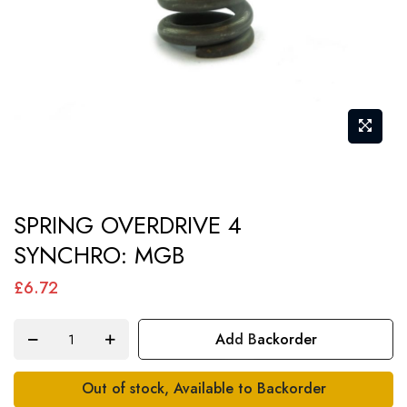
Skip
SPRING OVERDRIVE 4
to
SYNCHRO: MGB
the
beginning
£6.72
of
the
Add Backorder
images
gallery
Out of stock, Available to Backorder