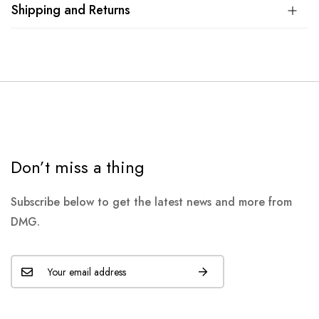
Shipping and Returns
Don’t miss a thing
Subscribe below to get the latest news and more from
DMG.