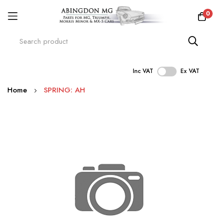
0
Inc VAT
Ex VAT
Skip
Home
SPRING: AH
to
Content
Skip
to
the
end
of
the
images
gallery