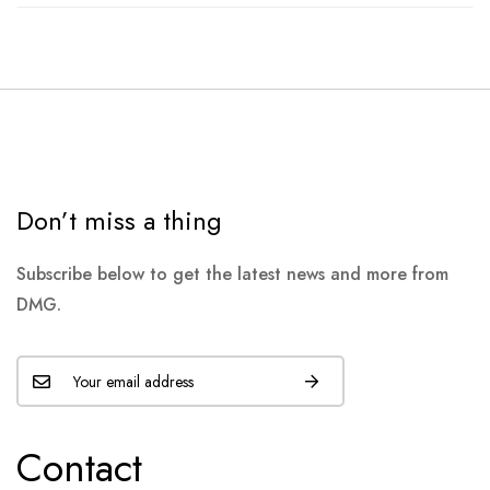
Don’t miss a thing
Subscribe below to get the latest news and more from
DMG.
Contact