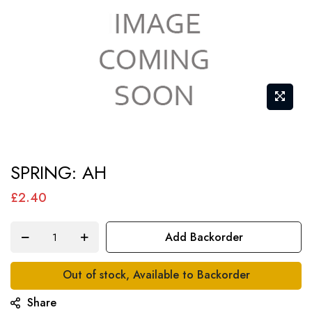
Skip
SPRING: AH
to
the
£2.40
beginning
of
Add Backorder
the
images
Out of stock, Available to Backorder
gallery
Share