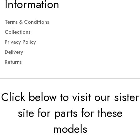
Information
Terms & Conditions
Collections
Privacy Policy
Delivery
Returns
Click below to visit our sister
site for parts for these
models