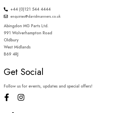
+44 (0)121 544 4444
enquiries@davidmanners.co.uk
Abingdon MG Parts Ltd.
991 Wolverhampton Road
Oldbury
West Midlands
B69 4RJ
Get Social
Follow us for events, updates and special offers!