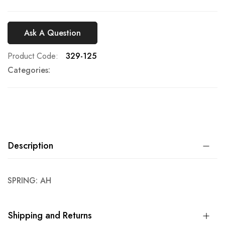
Ask A Question
Product Code
329-125
Categories:
Description
SPRING: AH
Shipping and Returns