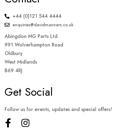
+44 (0)121 544 4444
enquiries@davidmanners.co.uk
Abingdon MG Parts Ltd.
991 Wolverhampton Road
Oldbury
West Midlands
B69 4RJ
Get Social
Follow us for events, updates and special offers!