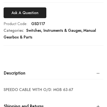
Ask A Question
Product Code
GSD117
Categories:
Switches, Instruments & Gauges
Manual
Gearbox & Parts
Description
SPEEDO CABLE WITH O/D: MGB 63-67
Shipping and Returns