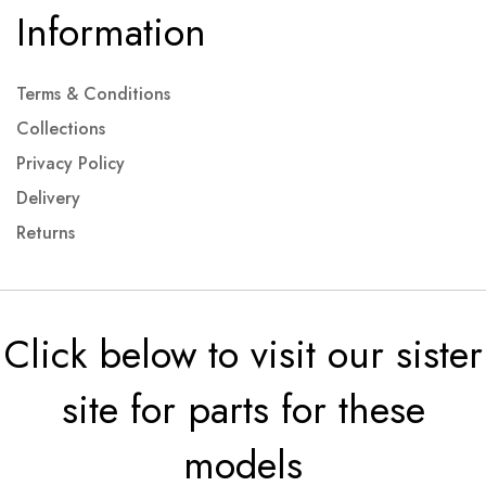
Information
Terms & Conditions
Collections
Privacy Policy
Delivery
Returns
Click below to visit our sister
site for parts for these
models