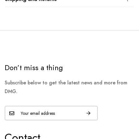
Don’t miss a thing
Subscribe below to get the latest news and more from
DMG.
Contact