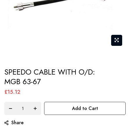
Skip
SPEEDO CABLE WITH O/D:
to
MGB 63-67
the
beginning
£15.12
of
the
Add to Cart
images
gallery
Share