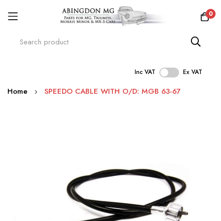
0
Inc VAT
Ex VAT
Skip
Home
SPEEDO CABLE WITH O/D: MGB 63-67
to
Content
Skip
to
the
end
of
the
images
gallery