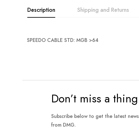
images
Description
Shipping and Returns
gallery
SPEEDO CABLE STD: MGB >64
Don’t miss a thing
Subscribe below to get the latest new
from DMG.