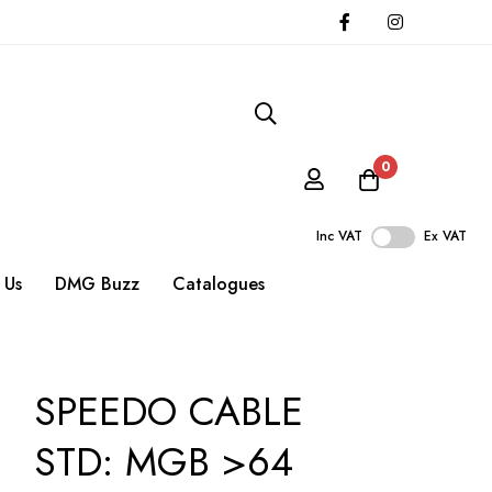
0
Inc VAT
Ex VAT
 Us
DMG Buzz
Catalogues
SPEEDO CABLE
STD: MGB >64