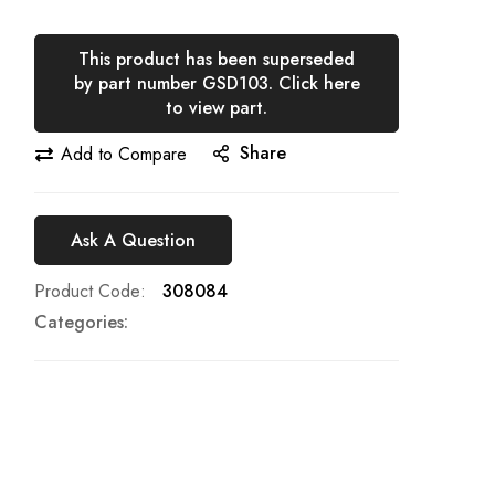
This product has been superseded
by part number GSD103. Click here
to view part.
Share
Add to Compare
Ask A Question
Product Code
308084
Categories: