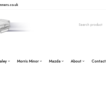
nners.co.uk
aley
Morris Minor
Mazda
About
Contact