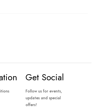
ation
Get Social
tions
Follow us for events,
updates and special
offers!