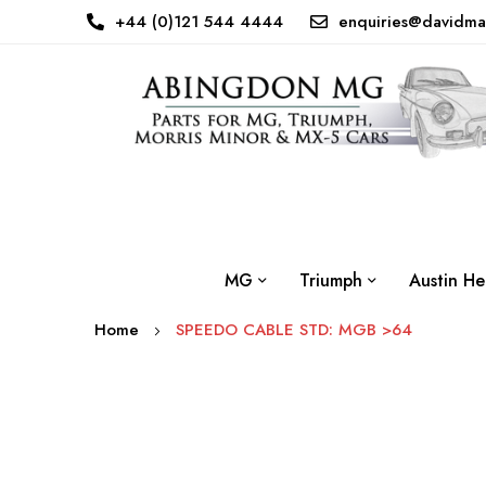
+44 (0)121 544 4444
enquiries@davidma
MG
Triumph
Austin He
Home
SPEEDO CABLE STD: MGB >64
Skip
to
the