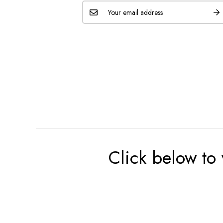
Click below to 