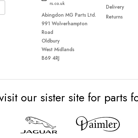
rs.co.uk
Delivery
Abingdon MG Parts Ltd.
Returns
991 Wolverhampton
Road
Oldbury
West Midlands
B69 4RJ
visit our sister site for parts 