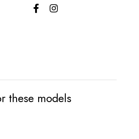
for these models