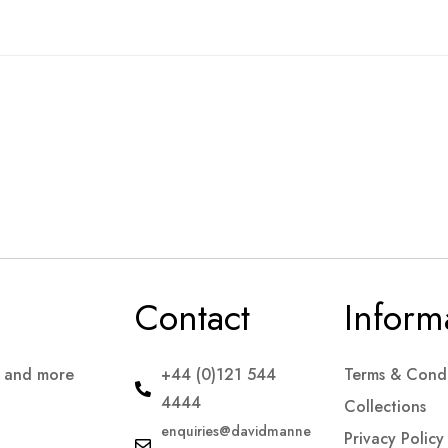
Contact
Inform
s and more
+44 (0)121 544
Terms & Condi
4444
Collections
enquiries@davidmanne
Privacy Policy