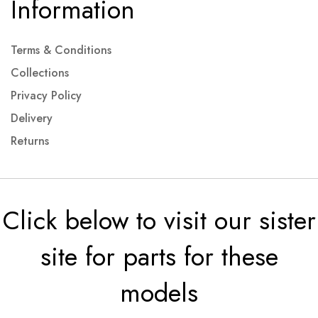
Information
Terms & Conditions
Collections
Privacy Policy
Delivery
Returns
Click below to visit our sister
site for parts for these
models