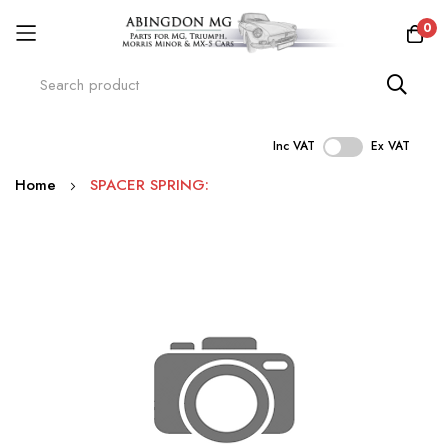
0
Inc VAT
Ex VAT
Skip
Home
SPACER SPRING:
to
Content
Skip
to
the
end
of
the
images
gallery