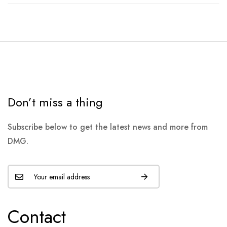
Don’t miss a thing
Subscribe below to get the latest news and more from
DMG.
Contact