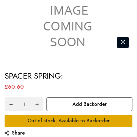
Skip
SPACER SPRING:
to
the
£60.60
beginning
of
Add Backorder
the
images
Out of stock, Available to Backorder
gallery
Share