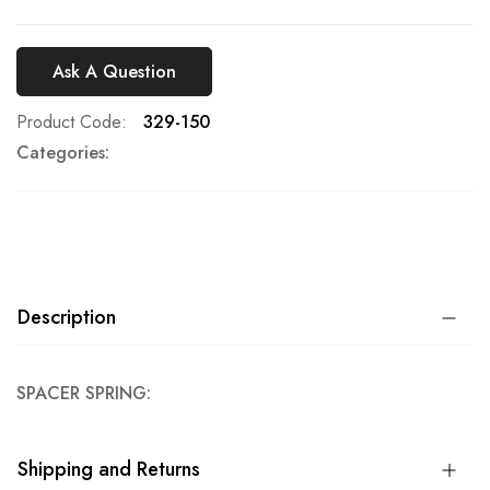
Ask A Question
Product Code
329-150
Categories:
Description
SPACER SPRING:
Shipping and Returns