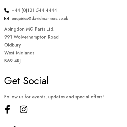
+44 (0)121 544 4444
enquiries@davidmanners.co.uk
Abingdon MG Parts Ltd.
991 Wolverhampton Road
Oldbury
West Midlands
B69 4RJ
Get Social
Follow us for events, updates and special offers!