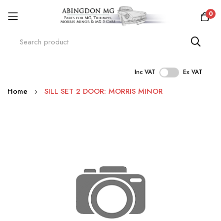
0
Inc VAT
Ex VAT
Skip
Home
SILL SET 2 DOOR: MORRIS MINOR
to
Content
Skip
to
the
end
of
the
images
gallery