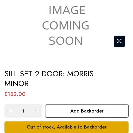
Skip
SILL SET 2 DOOR: MORRIS
to
MINOR
the
beginning
£132.00
of
the
Add Backorder
images
gallery
Out of stock, Available to Backorder