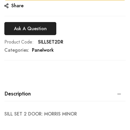
Share
Ask A Question
Product Code
SILLSET2DR
Categories:
Panelwork
Description
SILL SET 2 DOOR: MORRIS MINOR