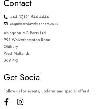
Contact
+44 (0)121 544 4444
enquiries@davidmanners.co.uk
Abingdon MG Parts Ltd.
991 Wolverhampton Road
Oldbury
West Midlands
B69 4RJ
Get Social
Follow us for events, updates and special offers!