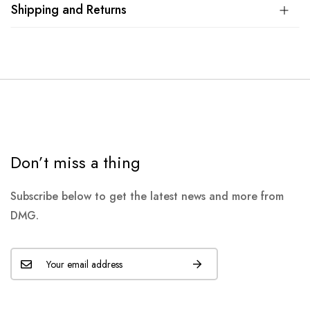
Shipping and Returns
Don’t miss a thing
Subscribe below to get the latest news and more from
DMG.