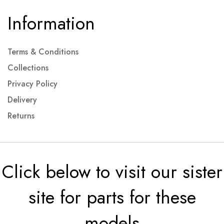
Information
Terms & Conditions
Collections
Privacy Policy
Delivery
Returns
Click below to visit our sister
site for parts for these
models