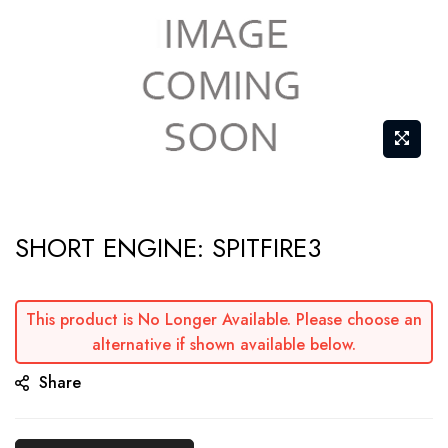
Skip
SHORT ENGINE: SPITFIRE3
to
the
beginning
This product is No Longer Available. Please choose an
of
alternative if shown available below.
the
Share
images
gallery