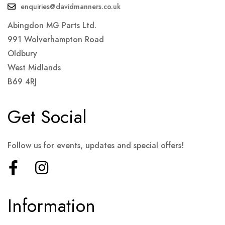
enquiries@davidmanners.co.uk
Abingdon MG Parts Ltd.
991 Wolverhampton Road
Oldbury
West Midlands
B69 4RJ
Get Social
Follow us for events, updates and special offers!
Information