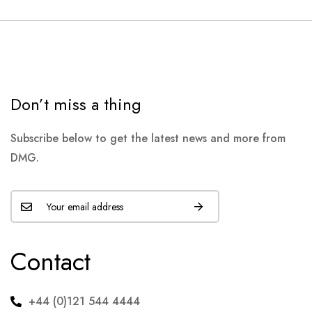
Don’t miss a thing
Subscribe below to get the latest news and more from
DMG.
Contact
+44 (0)121 544 4444