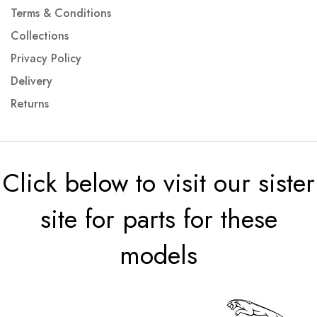
Terms & Conditions
Collections
Privacy Policy
Delivery
Returns
Click below to visit our sister
site for parts for these
models