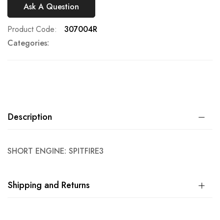
Ask A Question
Product Code
307004R
Categories:
Description
SHORT ENGINE: SPITFIRE3
Shipping and Returns