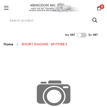
0
Inc VAT
Ex VAT
Skip
Home
SHORT ENGINE: SPITFIRE3
to
Content
Skip
to
the
end
of
the
images
gallery