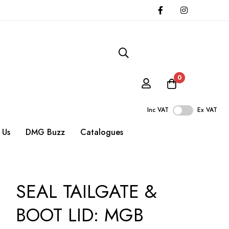
0
Inc VAT
Ex VAT
 Us
DMG Buzz
Catalogues
SEAL TAILGATE &
BOOT LID: MGB