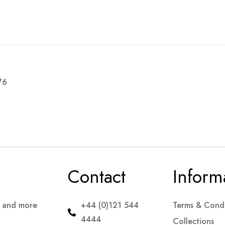
76
Contact
Inform
s and more
+44 (0)121 544
Terms & Condi
4444
Collections