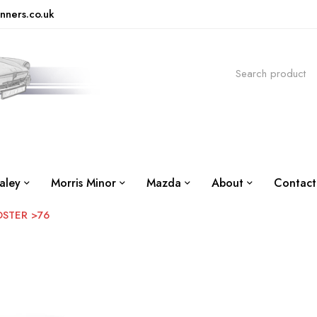
nners.co.uk
aley
Morris Minor
Mazda
About
Contact
DSTER >76