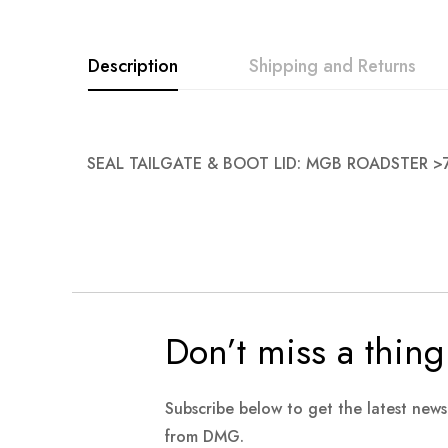
images
gallery
Description
Shipping and Returns
SEAL TAILGATE & BOOT LID: MGB ROADSTER >
Don’t miss a thing
Subscribe below to get the latest new
from DMG.