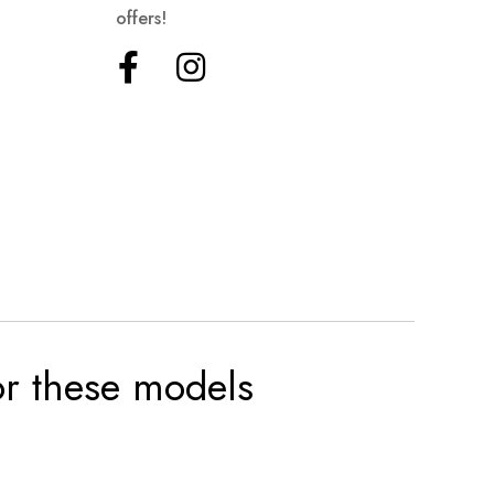
offers!
for these models