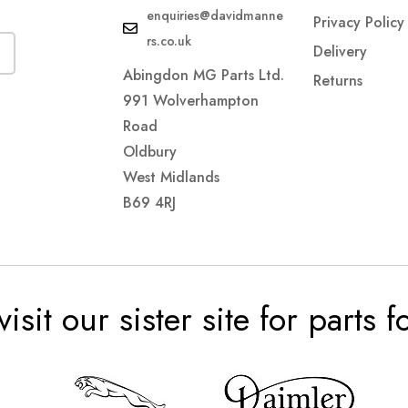
enquiries@davidmanne
Privacy Policy
rs.co.uk
Delivery
Abingdon MG Parts Ltd.
Returns
991 Wolverhampton
Road
Oldbury
West Midlands
B69 4RJ
visit our sister site for parts 