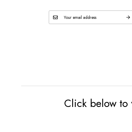
Click below to 