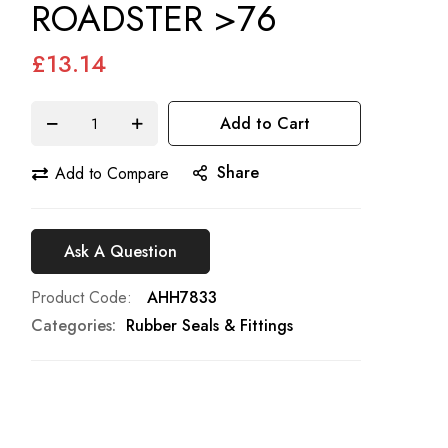
ROADSTER >76
£13.14
Add to Cart
Share
Add to Compare
Ask A Question
Product Code
AHH7833
Categories:
Rubber Seals & Fittings