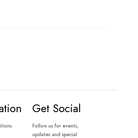
ation
Get Social
tions
Follow us for events,
updates and special