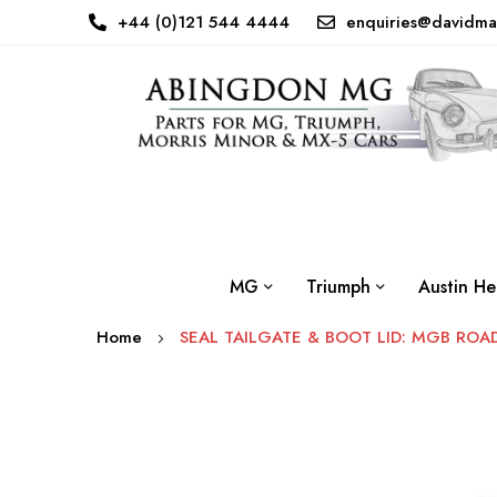
+44 (0)121 544 4444
enquiries@davidma
MG
Triumph
Austin He
Home
SEAL TAILGATE & BOOT LID: MGB ROA
Skip
to
the