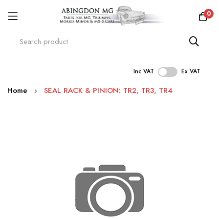
0
Inc VAT
Ex VAT
Skip
Home
SEAL RACK & PINION: TR2, TR3, TR4
to
Content
Skip
to
the
end
of
the
images
gallery