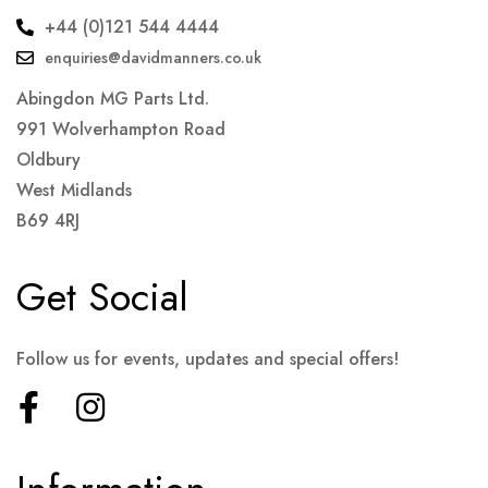
+44 (0)121 544 4444
enquiries@davidmanners.co.uk
Abingdon MG Parts Ltd.
991 Wolverhampton Road
Oldbury
West Midlands
B69 4RJ
Get Social
Follow us for events, updates and special offers!