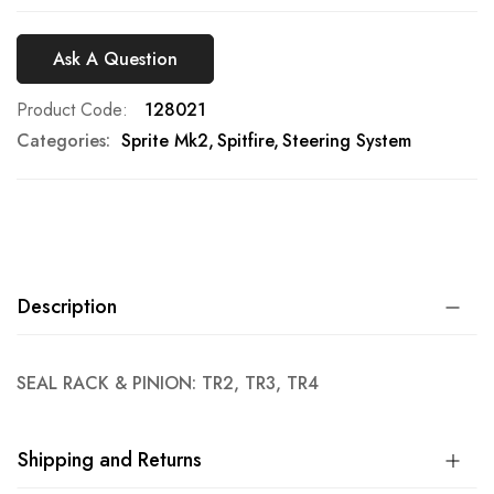
Ask A Question
Product Code
128021
Categories:
Sprite Mk2
Spitfire
Steering System
Description
SEAL RACK & PINION: TR2, TR3, TR4
Shipping and Returns