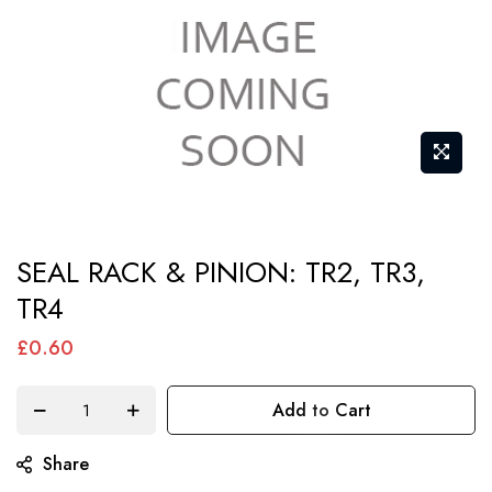
Skip
SEAL RACK & PINION: TR2, TR3,
to
TR4
the
beginning
£0.60
of
the
Add to Cart
images
gallery
Share