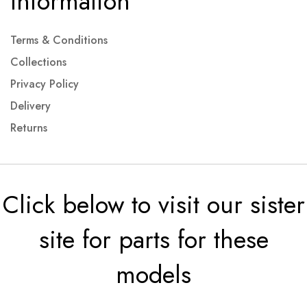
Information
Terms & Conditions
Collections
Privacy Policy
Delivery
Returns
Click below to visit our sister
site for parts for these
models