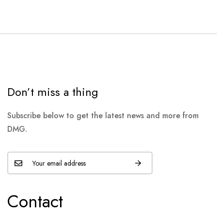
Don’t miss a thing
Subscribe below to get the latest news and more from
DMG.
Contact