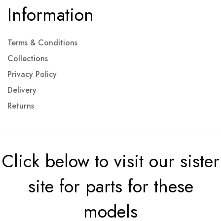
Information
Terms & Conditions
Collections
Privacy Policy
Delivery
Returns
Click below to visit our sister
site for parts for these
models