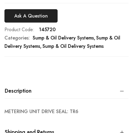
Ask A Question
Product Code
145720
Categories:
Sump & Oil Delivery Systems
Sump & Oil
Delivery Systems
Sump & Oil Delivery Systems
Description
METERING UNIT DRIVE SEAL: TR6
Shipping and Returns