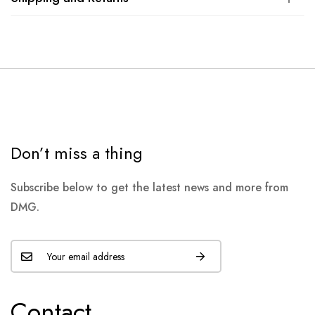
Don’t miss a thing
Subscribe below to get the latest news and more from
DMG.
Contact