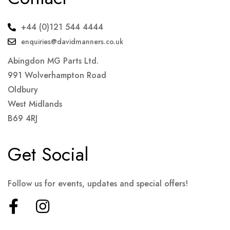
+44 (0)121 544 4444
enquiries@davidmanners.co.uk
Abingdon MG Parts Ltd.
991 Wolverhampton Road
Oldbury
West Midlands
B69 4RJ
Get Social
Follow us for events, updates and special offers!