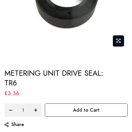
Skip
METERING UNIT DRIVE SEAL:
to
TR6
the
beginning
£3.36
of
the
Add to Cart
images
gallery
Share