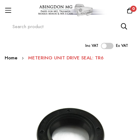
0
Inc VAT
Ex VAT
Skip
Home
METERING UNIT DRIVE SEAL: TR6
to
Content
Skip
to
the
end
of
the
images
gallery