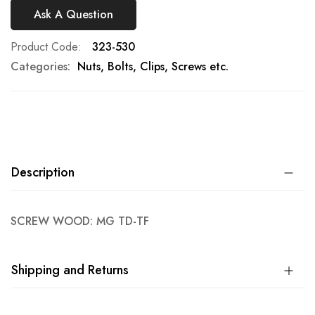
Ask A Question
Product Code
323-530
Categories:
Nuts, Bolts, Clips, Screws etc.
Description
SCREW WOOD: MG TD-TF
Shipping and Returns