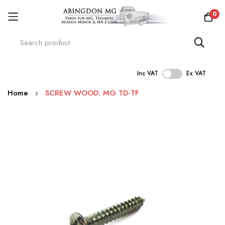
0
Inc VAT
Ex VAT
Skip
Home
SCREW WOOD: MG TD-TF
to
Content
Skip
to
the
end
of
the
images
gallery