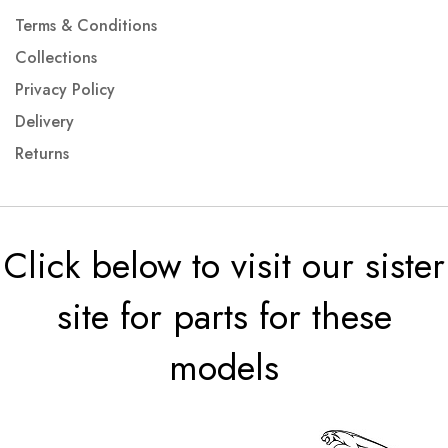
Terms & Conditions
Collections
Privacy Policy
Delivery
Returns
Click below to visit our sister
site for parts for these
models