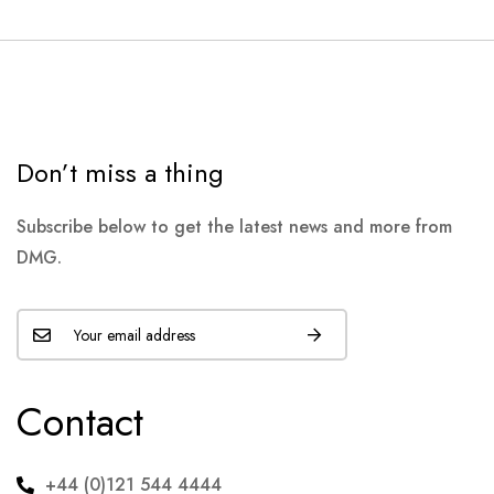
Don’t miss a thing
Subscribe below to get the latest news and more from
DMG.
Contact
+44 (0)121 544 4444