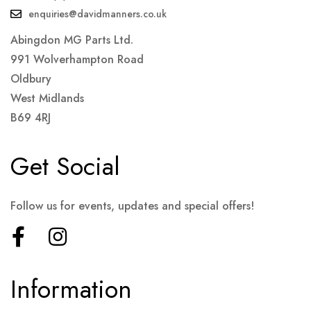
enquiries@davidmanners.co.uk
Abingdon MG Parts Ltd.
991 Wolverhampton Road
Oldbury
West Midlands
B69 4RJ
Get Social
Follow us for events, updates and special offers!
Information