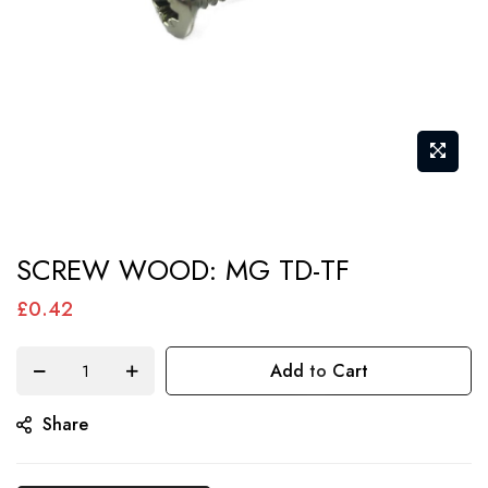
Skip
SCREW WOOD: MG TD-TF
to
the
£0.42
beginning
of
Add to Cart
the
Share
images
gallery