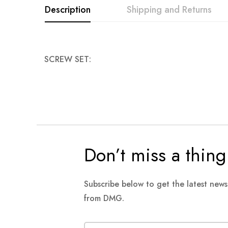
Description
Shipping and Returns
images
gallery
SCREW SET:
Don’t miss a thing
Subscribe below to get the latest new
from DMG.