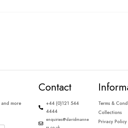
Contact
Inform
s and more
+44 (0)121 544
Terms & Condi
4444
Collections
enquiries@davidmanne
Privacy Policy
rs.co.uk