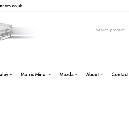
nners.co.uk
aley
Morris Minor
Mazda
About
Contact