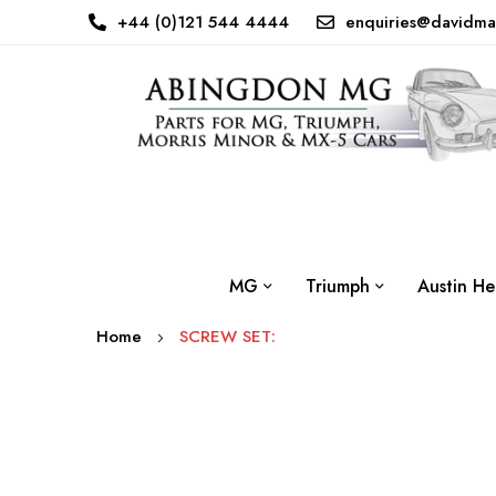
+44 (0)121 544 4444
enquiries@davidma
MG
Triumph
Austin He
Home
SCREW SET:
Skip
to
the