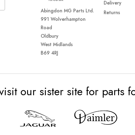
Delivery
Abingdon MG Parts Ltd.
Returns
991 Wolverhampton
Road
Oldbury
West Midlands
B69 4RJ
visit our sister site for parts 