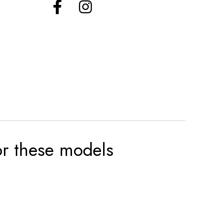
for these models