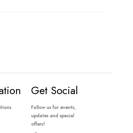
ation
Get Social
tions
Follow us for events,
updates and special
offers!