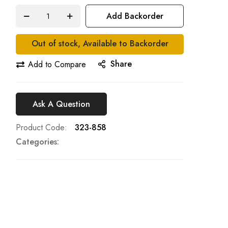
Add Backorder
Out of stock, Available to Backorder
Share
Add to Compare
Ask A Question
Product Code
323-858
Categories: