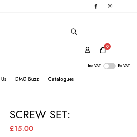
0
Inc VAT
Ex VAT
 Us
DMG Buzz
Catalogues
SCREW SET:
£15.00