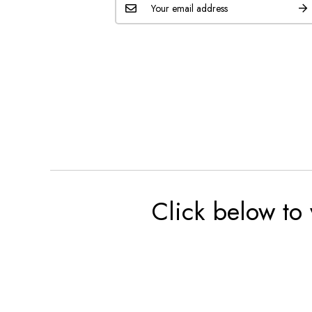
Click below to 