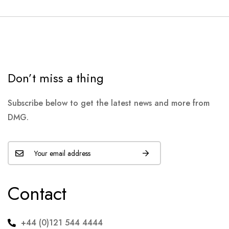
Don’t miss a thing
Subscribe below to get the latest news and more from
DMG.
Contact
+44 (0)121 544 4444