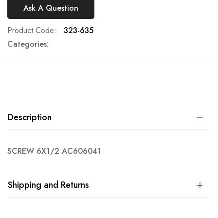
Ask A Question
Product Code
323-635
Categories:
Description
SCREW 6X1/2 AC606041
Shipping and Returns