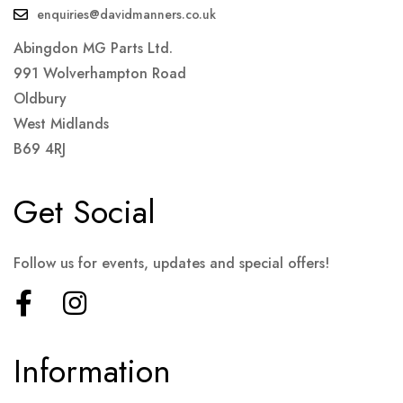
enquiries@davidmanners.co.uk
Abingdon MG Parts Ltd.
991 Wolverhampton Road
Oldbury
West Midlands
B69 4RJ
Get Social
Follow us for events, updates and special offers!
Information