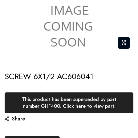
Skip
SCREW 6X1/2 AC606041
to
the
beginning
This product has been superseded by part
of
number GHF400. Click here to view part.
the
Share
images
gallery