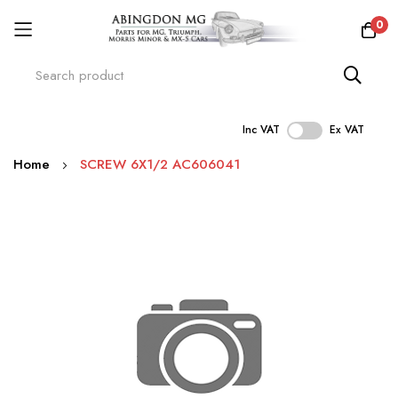
0
Inc VAT
Ex VAT
Skip
Home
SCREW 6X1/2 AC606041
to
Content
Skip
to
the
end
of
the
images
gallery