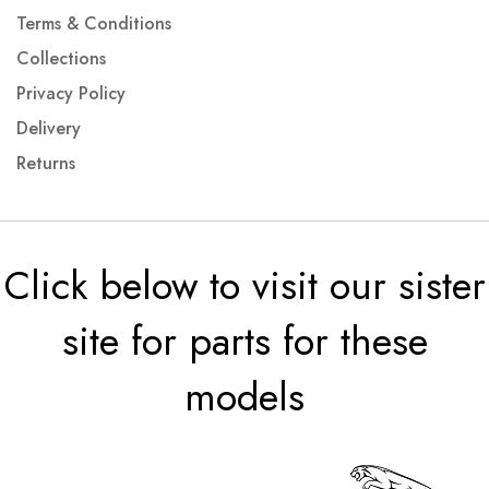
Terms & Conditions
Collections
Privacy Policy
Delivery
Returns
Click below to visit our sister
site for parts for these
models