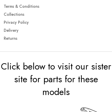
Terms & Conditions
Collections
Privacy Policy
Delivery
Returns
Click below to visit our sister
site for parts for these
models