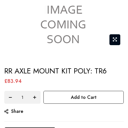
Skip
RR AXLE MOUNT KIT POLY: TR6
to
the
£83.94
beginning
of
Add to Cart
the
Share
images
gallery