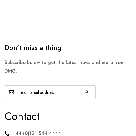
Don’t miss a thing
Subscribe below to get the latest news and more from
DMG.
Contact
+44 (0)121 544 4444