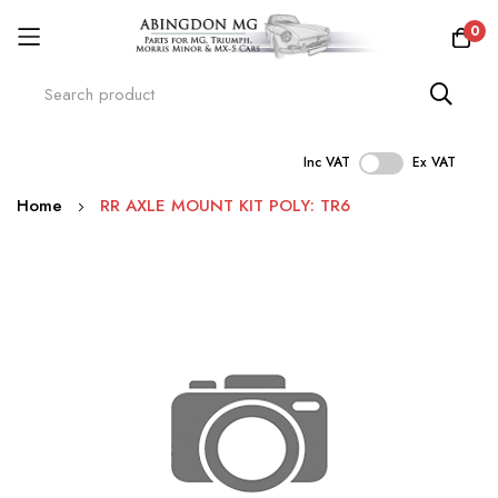
0
Inc VAT
Ex VAT
Skip
Home
RR AXLE MOUNT KIT POLY: TR6
to
Content
Skip
to
the
end
of
the
images
gallery