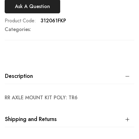
Ask A Question
Product Code
312061FKP
Categories:
Description
RR AXLE MOUNT KIT POLY: TR6
Shipping and Returns