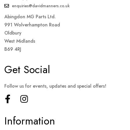
enquiries@davidmanners.co.uk
Abingdon MG Parts Ltd.
991 Wolverhampton Road
Oldbury
West Midlands
B69 4RJ
Get Social
Follow us for events, updates and special offers!
Information