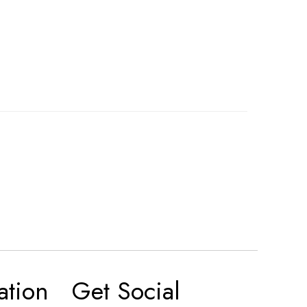
ation
Get Social