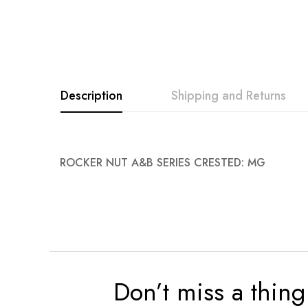
images
gallery
Description
Shipping and Returns
ROCKER NUT A&B SERIES CRESTED: MG
Don’t miss a thing