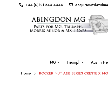
+44 (0)121 544 4444
enquiries@davidma
MG
Triumph
Austin He
Home
ROCKER NUT A&B SERIES CRESTED: M
Skip
to
the