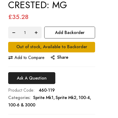
CRESTED: MG
£35.28
Add Backorder
Out of stock, Available to Backorder
Share
Add to Compare
Ask A Question
Product Code
460-119
Categories:
Sprite Mk1
Sprite Mk2
100-4,
100-6 & 3000