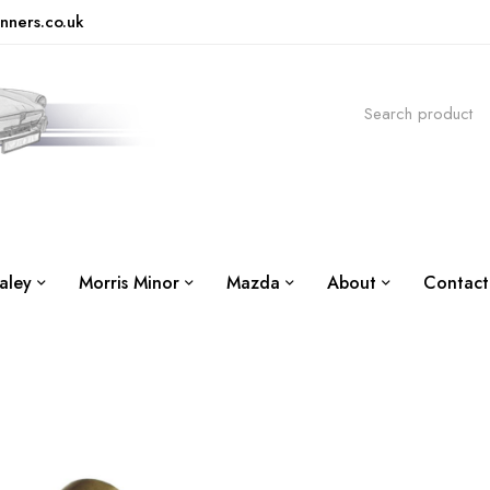
nners.co.uk
aley
Morris Minor
Mazda
About
Contact
G