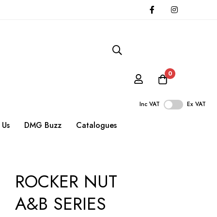
0
Inc VAT
Ex VAT
 Us
DMG Buzz
Catalogues
ROCKER NUT
A&B SERIES