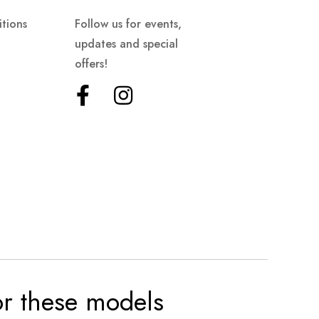
tions
Follow us for events,
updates and special
offers!
for these models