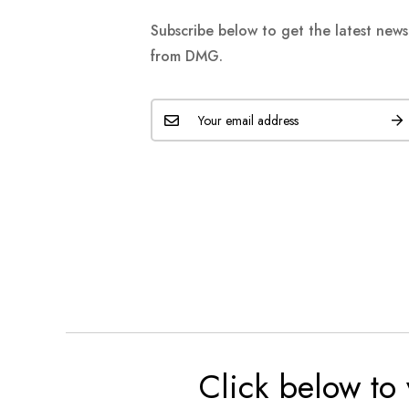
Subscribe below to get the latest new
from DMG.
Click below to 