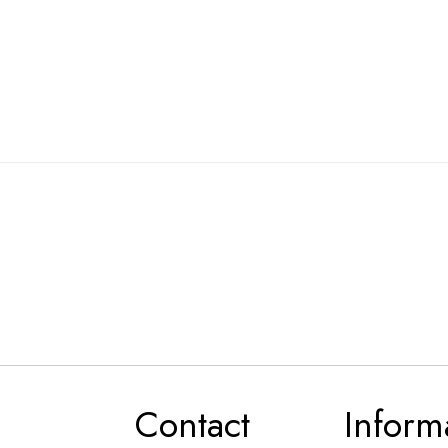
Contact
Inform