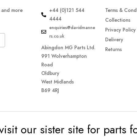
s and more
+44 (0)121 544
Terms & Condi
4444
Collections
enquiries@davidmanne
Privacy Policy
rs.co.uk
Delivery
Abingdon MG Parts Ltd.
Returns
991 Wolverhampton
Road
Oldbury
West Midlands
B69 4RJ
visit our sister site for parts 