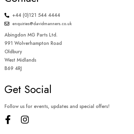
+44 (0)121 544 4444
enquiries@davidmanners.co.uk
Abingdon MG Parts Ltd.
991 Wolverhampton Road
Oldbury
West Midlands
B69 4RJ
Get Social
Follow us for events, updates and special offers!