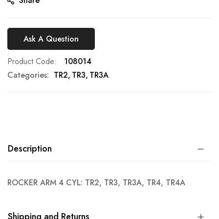
Share
Ask A Question
Product Code
108014
Categories:
TR2
TR3
TR3A
Description
ROCKER ARM 4 CYL: TR2, TR3, TR3A, TR4, TR4A
Shipping and Returns