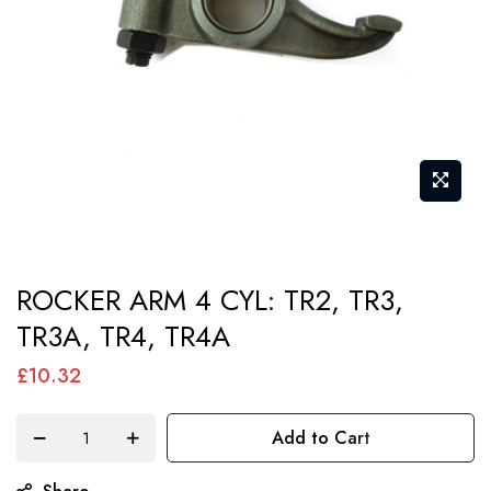
gallery
Skip
ROCKER ARM 4 CYL: TR2, TR3,
to
TR3A, TR4, TR4A
the
beginning
£10.32
of
the
Add to Cart
images
gallery