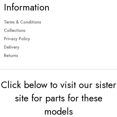
Information
Terms & Conditions
Collections
Privacy Policy
Delivery
Returns
Click below to visit our sister
site for parts for these
models