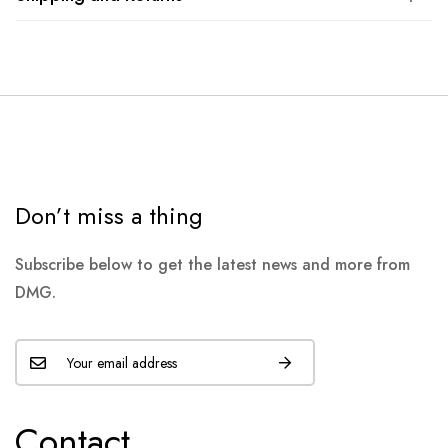
Don’t miss a thing
Subscribe below to get the latest news and more from
DMG.
Contact