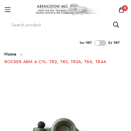
0
Inc VAT
Ex VAT
Skip
Home
to
ROCKER ARM 4 CYL: TR2, TR3, TR3A, TR4, TR4A
Content
Skip
to
the
end
of
the
images