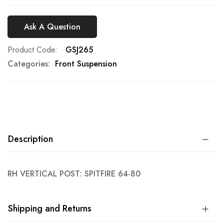
Ask A Question
Product Code
GSJ265
Categories:
Front Suspension
Description
RH VERTICAL POST: SPITFIRE 64-80
Shipping and Returns