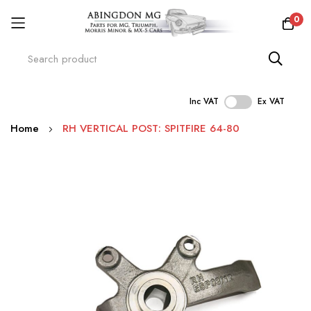
0
Inc VAT
Ex VAT
Skip
Home
RH VERTICAL POST: SPITFIRE 64-80
to
Content
Skip
to
the
end
of
the
images
gallery