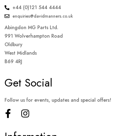
+44 (0)121 544 4444
enquiries@davidmanners.co.uk
Abingdon MG Parts Ltd.
991 Wolverhampton Road
Oldbury
West Midlands
B69 4RJ
Get Social
Follow us for events, updates and special offers!