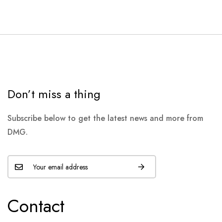
Don’t miss a thing
Subscribe below to get the latest news and more from
DMG.
Contact