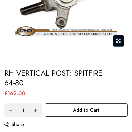
Skip
RH VERTICAL POST: SPITFIRE
to
64-80
the
beginning
£162.00
of
the
Add to Cart
images
gallery
Share