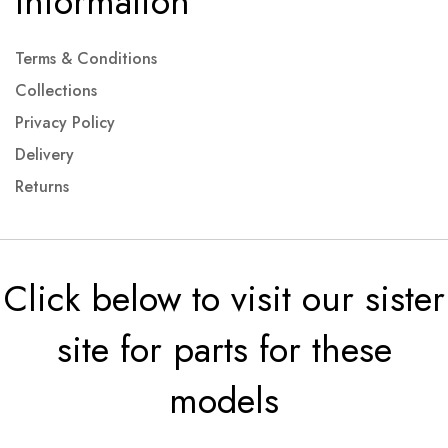
Information
Terms & Conditions
Collections
Privacy Policy
Delivery
Returns
Click below to visit our sister
site for parts for these
models