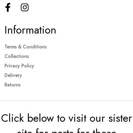
Information
Terms & Conditions
Collections
Privacy Policy
Delivery
Returns
Click below to visit our sister