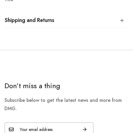
Shipping and Returns
Don’t miss a thing
Subscribe below to get the latest news and more from
DMG.