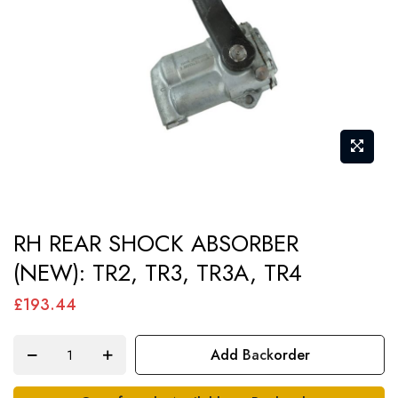
gallery
Skip
RH REAR SHOCK ABSORBER
to
(NEW): TR2, TR3, TR3A, TR4
the
beginning
£193.44
of
the
Add Backorder
images
gallery