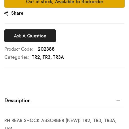
Out of stock, Available to Backorder
Share
Ask A Question
Product Code
202388
Categories:
TR2
TR3
TR3A
Description
RH REAR SHOCK ABSORBER (NEW): TR2, TR3, TR3A,
TR4