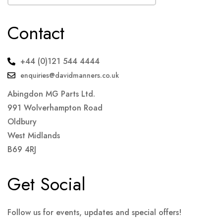
Contact
+44 (0)121 544 4444
enquiries@davidmanners.co.uk
Abingdon MG Parts Ltd.
991 Wolverhampton Road
Oldbury
West Midlands
B69 4RJ
Get Social
Follow us for events, updates and special offers!