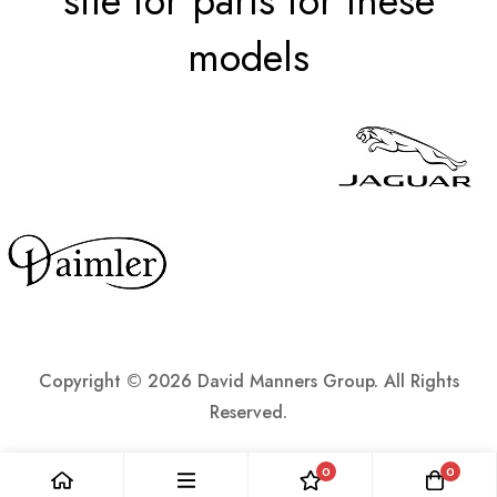
site for parts for these
models
Copyright ©
2026 David Manners Group. All Rights
Reserved.
0
0