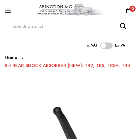
0
Inc VAT
Ex VAT
Skip
Home
to
RH REAR SHOCK ABSORBER (NEW): TR2, TR3, TR3A, TR4
Content
Skip
to
the
end
of
the
images