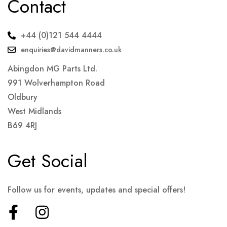
Contact
+44 (0)121 544 4444
enquiries@davidmanners.co.uk
Abingdon MG Parts Ltd.
991 Wolverhampton Road
Oldbury
West Midlands
B69 4RJ
Get Social
Follow us for events, updates and special offers!