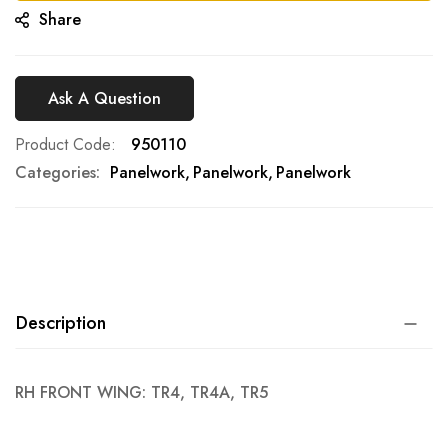
Share
Ask A Question
Product Code
950110
Categories:
Panelwork
Panelwork
Panelwork
Description
RH FRONT WING: TR4, TR4A, TR5