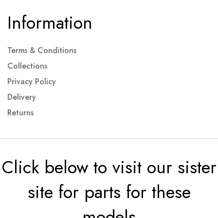
Information
Terms & Conditions
Collections
Privacy Policy
Delivery
Returns
Click below to visit our sister
site for parts for these
models