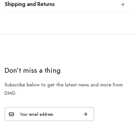
Shipping and Returns
Don’t miss a thing
Subscribe below to get the latest news and more from
DMG.