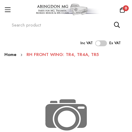
0
Inc VAT
Ex VAT
Skip
Home
RH FRONT WING: TR4, TR4A, TR5
to
Content
Skip
to
the
end
of
the
images
gallery