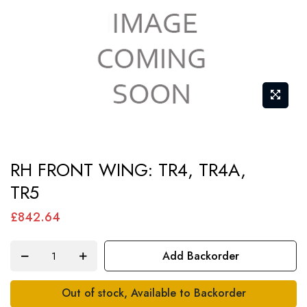
Skip
RH FRONT WING: TR4, TR4A,
to
TR5
the
beginning
£842.64
of
the
Add Backorder
images
gallery
Out of stock, Available to Backorder