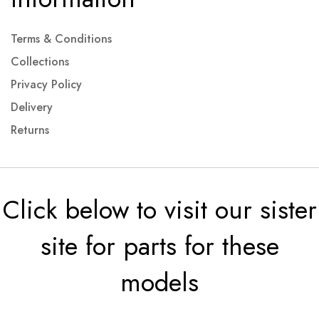
Terms & Conditions
Collections
Privacy Policy
Delivery
Returns
Click below to visit our sister
site for parts for these
models