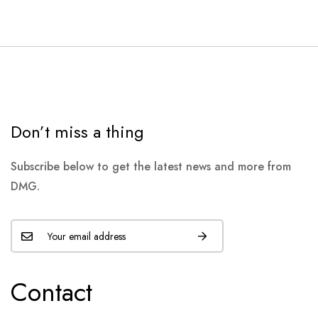
Don’t miss a thing
Subscribe below to get the latest news and more from
DMG.
Contact