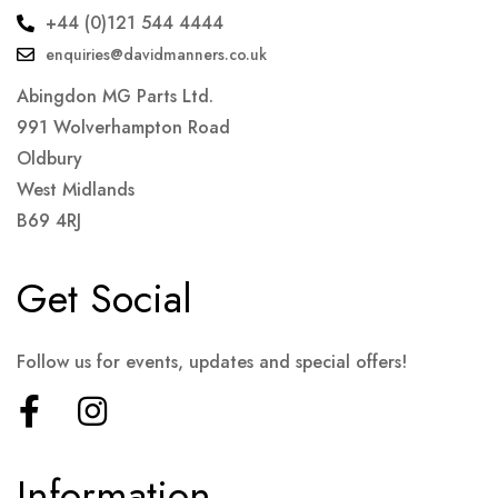
+44 (0)121 544 4444
enquiries@davidmanners.co.uk
Abingdon MG Parts Ltd.
991 Wolverhampton Road
Oldbury
West Midlands
B69 4RJ
Get Social
Follow us for events, updates and special offers!
Information