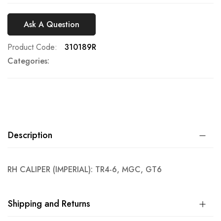
Ask A Question
Product Code
310189R
Categories:
Description
RH CALIPER (IMPERIAL): TR4-6, MGC, GT6
Shipping and Returns