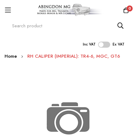
0
Inc VAT
Ex VAT
Skip
Home
RH CALIPER (IMPERIAL): TR4-6, MGC, GT6
to
Content
Skip
to
the
end
of
the
images
gallery