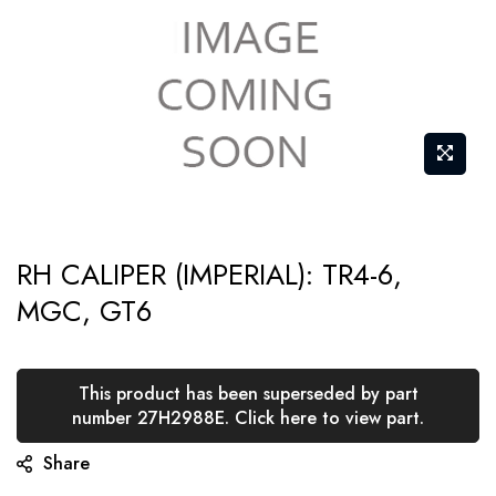
Skip
RH CALIPER (IMPERIAL): TR4-6,
to
MGC, GT6
the
beginning
of
This product has been superseded by part
the
number 27H2988E. Click here to view part.
images
Share
gallery