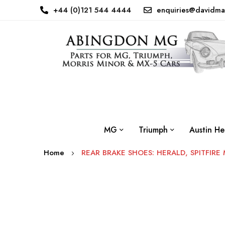
+44 (0)121 544 4444
enquiries@davidma
MG
Triumph
Austin He
Home
REAR BRAKE SHOES: HERALD, SPITFIRE 
Skip
to
the