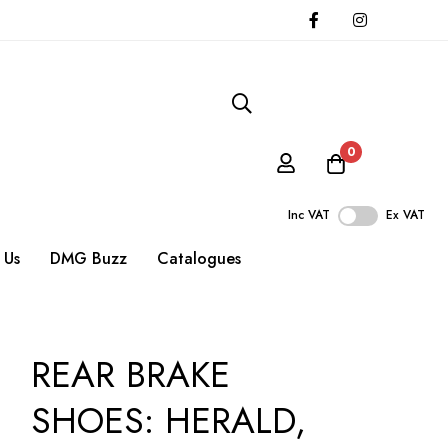
0
Inc VAT
Ex VAT
 Us
DMG Buzz
Catalogues
REAR BRAKE
SHOES: HERALD,