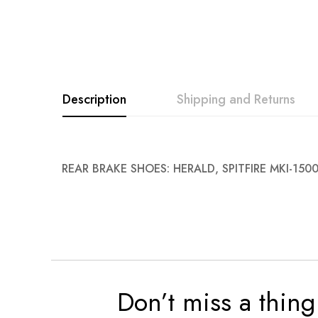
images
gallery
Description
Shipping and Returns
REAR BRAKE SHOES: HERALD, SPITFIRE MKI-150
Don’t miss a thing