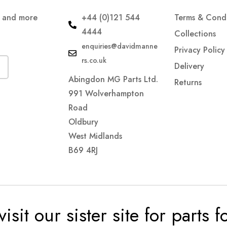
s and more
+44 (0)121 544
Terms & Condi
4444
Collections
enquiries@davidmanne
Privacy Policy
rs.co.uk
Delivery
Abingdon MG Parts Ltd.
Returns
991 Wolverhampton
Road
Oldbury
West Midlands
B69 4RJ
visit our sister site for parts 