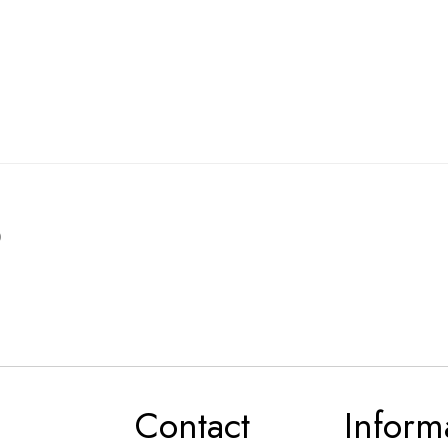
0
Contact
Inform