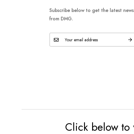
Subscribe below to get the latest new
from DMG.
Click below to 