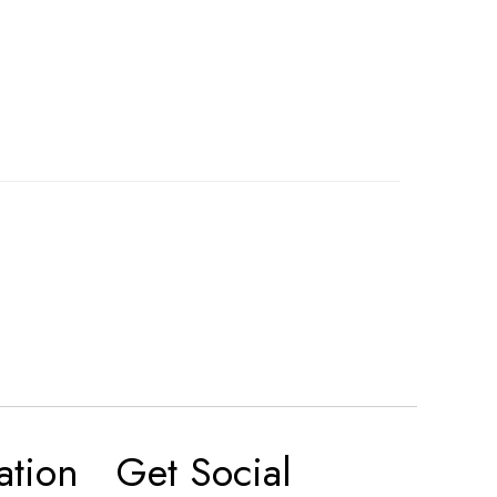
ation
Get Social