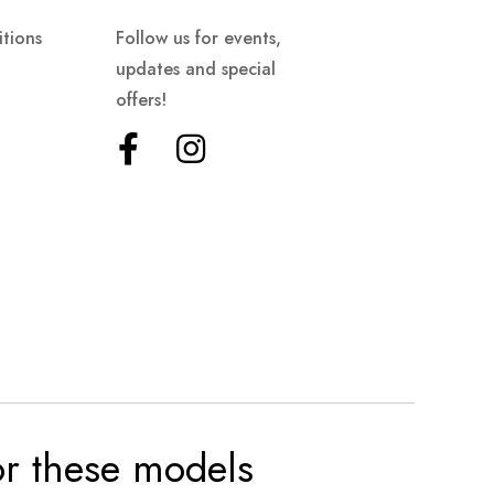
tions
Follow us for events,
updates and special
offers!
for these models