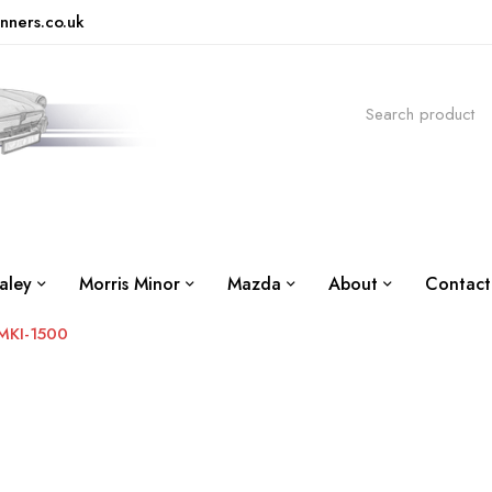
nners.co.uk
aley
Morris Minor
Mazda
About
Contact
MKI-1500