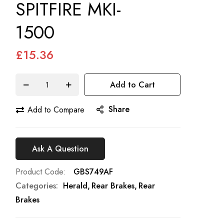
SPITFIRE MKI-
1500
£15.36
Add to Cart
Share
Add to Compare
Ask A Question
Product Code
GBS749AF
Categories:
Herald
Rear Brakes
Rear
Brakes