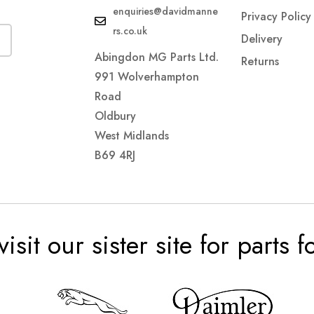
enquiries@davidmanne
Privacy Policy
rs.co.uk
Delivery
Abingdon MG Parts Ltd.
Returns
991 Wolverhampton
Road
Oldbury
West Midlands
B69 4RJ
visit our sister site for parts 