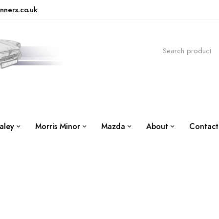
nners.co.uk
aley
Morris Minor
Mazda
About
Contact