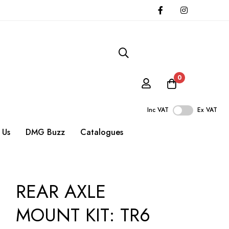
0
Inc VAT
Ex VAT
 Us
DMG Buzz
Catalogues
REAR AXLE
MOUNT KIT: TR6