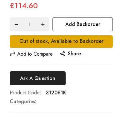
£114.60
Add Backorder
Out of stock, Available to Backorder
Share
Add to Compare
Ask A Question
Product Code
312061K
Categories: