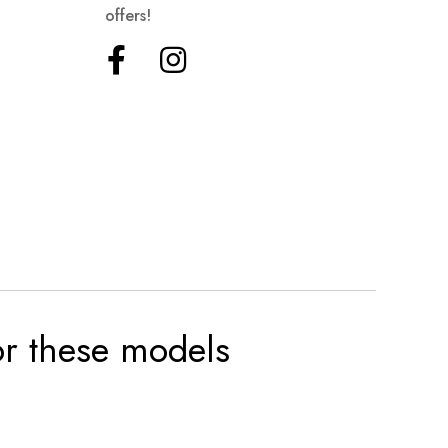
offers!
for these models