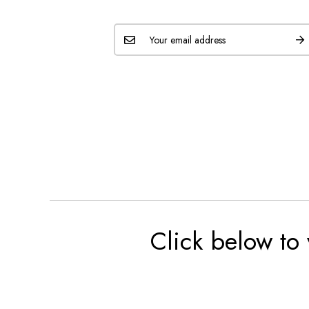
Click below to 