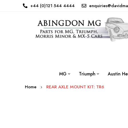
+44 (0)121 544 4444
enquiries@davidma
MG
Triumph
Austin He
Home
REAR AXLE MOUNT KIT: TR6
Skip
to
the