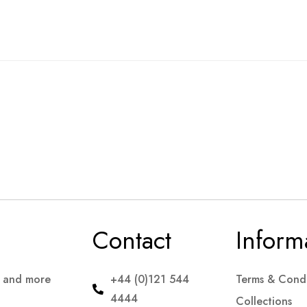
Contact
Inform
s and more
+44 (0)121 544
Terms & Condi
4444
Collections