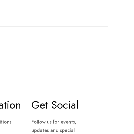
ation
Get Social
tions
Follow us for events,
updates and special