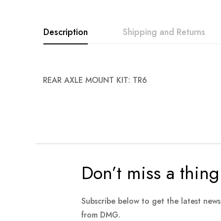
images
gallery
Description
Shipping and Returns
REAR AXLE MOUNT KIT: TR6
Don’t miss a thing
Subscribe below to get the latest new
from DMG.