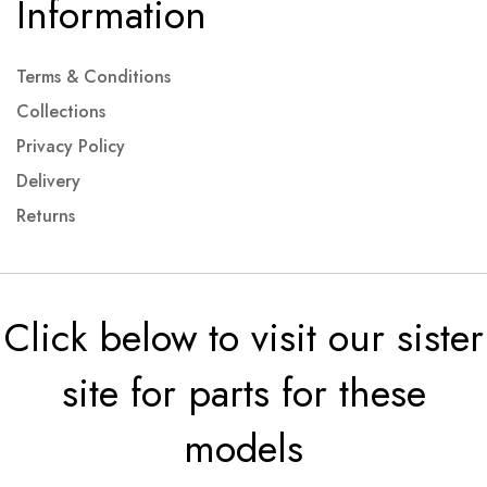
Information
Terms & Conditions
Collections
Privacy Policy
Delivery
Returns
Click below to visit our sister
site for parts for these
models