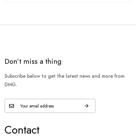
Don’t miss a thing
Subscribe below to get the latest news and more from
DMG.
Contact