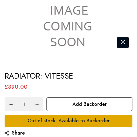
Skip
RADIATOR: VITESSE
to
the
£390.00
beginning
of
Add Backorder
the
images
Out of stock, Available to Backorder
gallery
Share