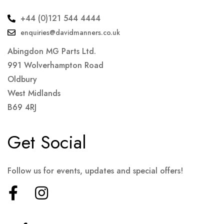
+44 (0)121 544 4444
enquiries@davidmanners.co.uk
Abingdon MG Parts Ltd.
991 Wolverhampton Road
Oldbury
West Midlands
B69 4RJ
Get Social
Follow us for events, updates and special offers!