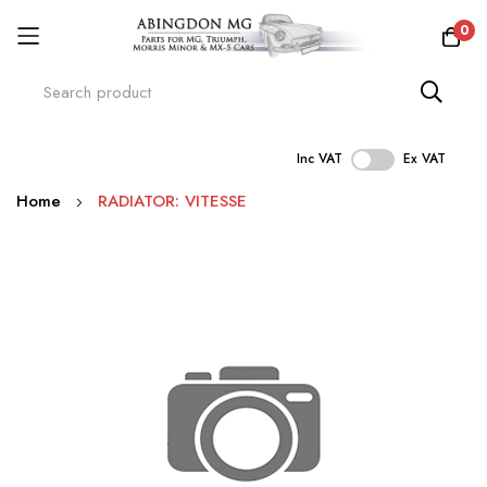
0
Inc VAT
Ex VAT
Skip
Home
RADIATOR: VITESSE
to
Content
Skip
to
the
end
of
the
images
gallery