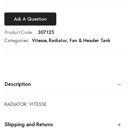
Ask A Question
Product Code
307125
Categories:
Vitesse
Radiator, Fan & Header Tank
Description
RADIATOR: VITESSE
Shipping and Returns