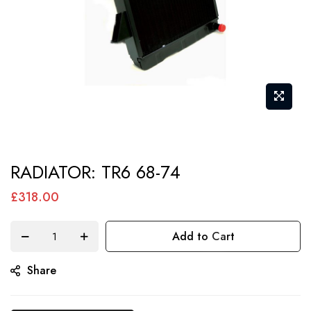
Skip
RADIATOR: TR6 68-74
to
the
£318.00
beginning
of
Add to Cart
the
Share
images
gallery