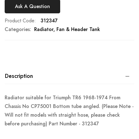
Ask A Question
Product Code
312347
Categories:
Radiator, Fan & Header Tank
Description
Radiator suitable for Triumph TR6 1968-1974 From
Chassis No CP75001 Bottom tube angled. (Please Note -
Will not fit models with straight hose, please check
before purchasing) Part Number - 312347