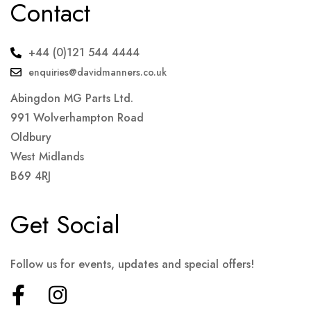
Contact
+44 (0)121 544 4444
enquiries@davidmanners.co.uk
Abingdon MG Parts Ltd.
991 Wolverhampton Road
Oldbury
West Midlands
B69 4RJ
Get Social
Follow us for events, updates and special offers!