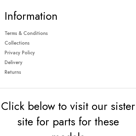
Information
Terms & Conditions
Collections
Privacy Policy
Delivery
Returns
Click below to visit our sister
site for parts for these