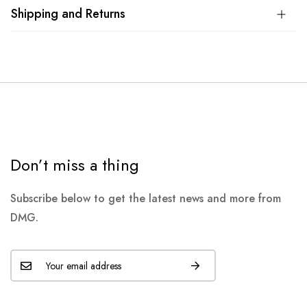
Shipping and Returns
Don’t miss a thing
Subscribe below to get the latest news and more from
DMG.