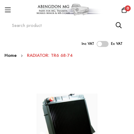
0
Inc VAT
Ex VAT
Skip
Home
RADIATOR: TR6 68-74
to
Content
Skip
to
the
end
of
the
images
gallery